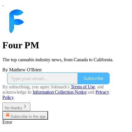
Four PM
The top cannabis industry news, from Canada to California.
By Matthew O'Brien
Subscribe
By subscribing, you agree Substack's
Terms of Use
, and
acknowledge its
Information Collection Notice
and
Privacy
Policy
.
No thanks
Subscribe in the app
Error