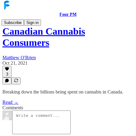
Four PM
Subscribe
Sign in
Canadian Cannabis
Consumers
Matthew O'Brien
Oct 21, 2021
3
Breaking down the billions being spent on cannabis in Canada.
Read →
Comments