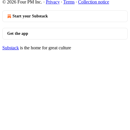
© 2026 Four PM Inc.
·
Privacy
∙
Terms
∙
Collection notice
Start your Substack
Get the app
Substack
is the home for great culture