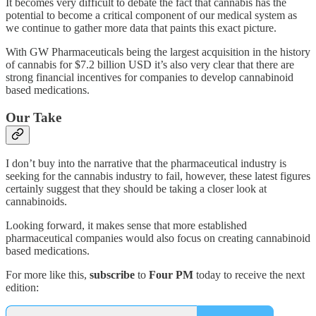
It becomes very difficult to debate the fact that cannabis has the
potential to become a critical component of our medical system as
we continue to gather more data that paints this exact picture.
With GW Pharmaceuticals being the largest acquisition in the history
of cannabis for $7.2 billion USD it’s also very clear that there are
strong financial incentives for companies to develop cannabinoid
based medications.
Our Take
I don’t buy into the narrative that the pharmaceutical industry is
seeking for the cannabis industry to fail, however, these latest figures
certainly suggest that they should be taking a closer look at
cannabinoids.
Looking forward, it makes sense that more established
pharmaceutical companies would also focus on creating cannabinoid
based medications.
For more like this,
subscribe
to
Four PM
today to receive the next
edition: