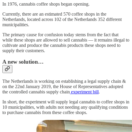
In 1976, cannabis coffee shops began opening.
Currently, there are an estimated 570 coffee shops in the
Netherlands, located across 102 of the Netherlands 352 different
municipalities.
The primary cause for confusion today stems from the fact that
while these shops are allowed to sell cannabis — it remains illegal to
cultivate and produce the cannabis products these shops need to
supply their customers.
A new solution…
The Netherlands is working on establishing a legal supply chain &
on the 22nd January 2019, the House of Representatives adopted
the controlled cannabis supply chain
experiment bill
.
In short, the experiment will supply legal cannabis to coffee shops in
10 municipalities, with adults not needing any qualifying conditions
to purchase cannabis from these coffee shops.