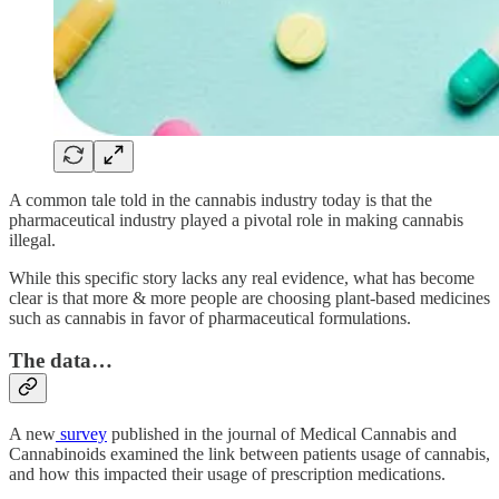
A common tale told in the cannabis industry today is that the
pharmaceutical industry played a pivotal role in making cannabis
illegal.
While this specific story lacks any real evidence, what has become
clear is that more & more people are choosing plant-based medicines
such as cannabis in favor of pharmaceutical formulations.
The data…
A new
survey
published in the journal of Medical Cannabis and
Cannabinoids examined the link between patients usage of cannabis,
and how this impacted their usage of prescription medications.