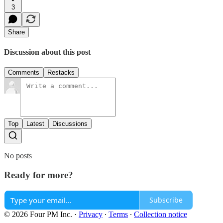
3
Share
Discussion about this post
Comments
Restacks
Top
Latest
Discussions
No posts
Ready for more?
Subscribe
© 2026 Four PM Inc.
·
Privacy
∙
Terms
∙
Collection notice