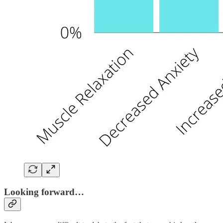
Looking forward…