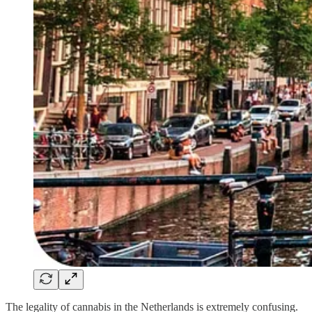
The legality of cannabis in the Netherlands is extremely confusing.