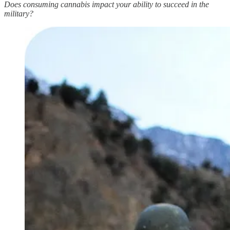
Does consuming cannabis impact your ability to succeed in the
military?