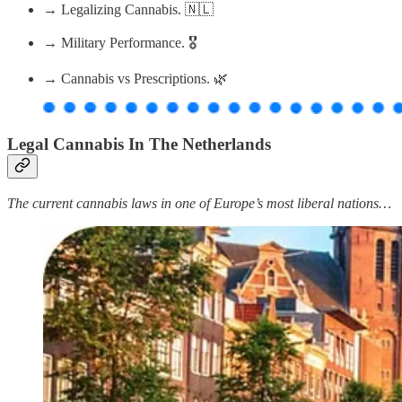
→ Legalizing Cannabis. 🇳🇱
→ Military Performance. 🎖
→ Cannabis vs Prescriptions. 🌿
Legal Cannabis In The Netherlands
The current cannabis laws in one of Europe’s most liberal nations…