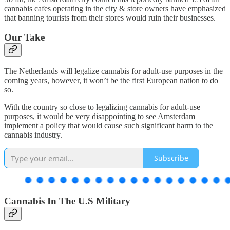
cannabis cafes operating in the city & store owners have emphasized
that banning tourists from their stores would ruin their businesses.
Our Take
The Netherlands will legalize cannabis for adult-use purposes in the
coming years, however, it won’t be the first European nation to do
so.
With the country so close to legalizing cannabis for adult-use
purposes, it would be very disappointing to see Amsterdam
implement a policy that would cause such significant harm to the
cannabis industry.
Subscribe
Cannabis In The U.S Military