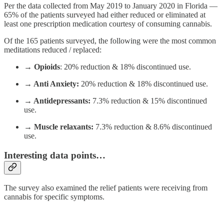
Per the data collected from May 2019 to January 2020 in Florida —
65% of the patients surveyed had either reduced or eliminated at
least one prescription medication courtesy of consuming cannabis.
Of the 165 patients surveyed, the following were the most common
meditations reduced / replaced:
→ Opioids
: 20% reduction & 18% discontinued use.
→ Anti Anxiety:
20% reduction & 18% discontinued use.
→ Antidepressants:
7.3% reduction & 15% discontinued
use.
→ Muscle relaxants:
7.3% reduction & 8.6% discontinued
use.
Interesting data points…
The survey also examined the relief patients were receiving from
cannabis for specific symptoms.