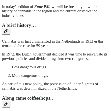
In today’s edition of
Four PM,
we will be breaking down the
history of cannabis in the region and the current obstacles the
industry faces.
A brief history…
Cannabis was first criminalized in the Netherlands in 1913 & this
remained the case for 59 years.
In 1972, the Dutch government decided it was time to reevaluate its
previous policies and divided drugs into two categories.
Less dangerous drugs.
More dangerous drugs.
As part of this new policy, the possession of under 5 grams of
cannabis was decriminalized in the Netherlands.
Along came coffeeshops…