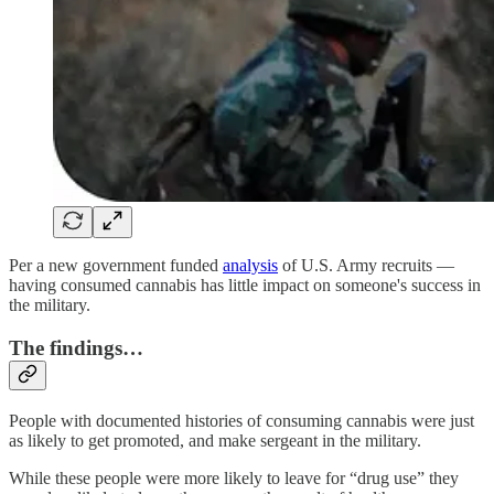
Per a new government funded
analysis
of U.S. Army recruits —
having consumed cannabis has little impact on someone's success in
the military.
The findings…
People with documented histories of consuming cannabis were just
as likely to get promoted, and make sergeant in the military.
While these people were more likely to leave for “drug use” they