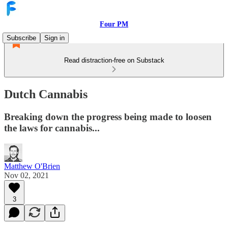
Four PM
Subscribe
Sign in
Read distraction-free on Substack
Dutch Cannabis
Breaking down the progress being made to loosen
the laws for cannabis...
Matthew O'Brien
Nov 02, 2021
3