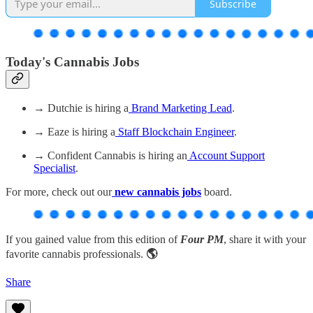
Subscribe
Today's Cannabis Jobs
→ Dutchie is hiring a
Brand Marketing Lead
.
→ Eaze is hiring a
Staff Blockchain Engineer
.
→ Confident Cannabis is hiring an
Account Support
Specialist
.
For more, check out our
new cannabis jobs
board.
If you gained value from this edition of
Four PM
, share it with your
favorite cannabis professionals.
🌎
Share