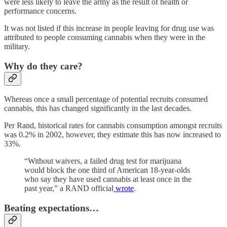
were less likely to leave the army as the result of health or
performance concerns.
It was not listed if this increase in people leaving for drug use was
attributed to people consuming cannabis when they were in the
military.
Why do they care?
Whereas once a small percentage of potential recruits consumed
cannabis, this has changed significantly in the last decades.
Per Rand, historical rates for cannabis consumption amongst recruits
was 0.2% in 2002, however, they estimate this has now increased to
33%.
“Without waivers, a failed drug test for marijuana
would block the one third of American 18-year-olds
who say they have used cannabis at least once in the
past year,” a RAND official
wrote
.
Beating expectations…