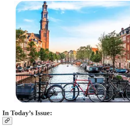
In Today’s Issue: