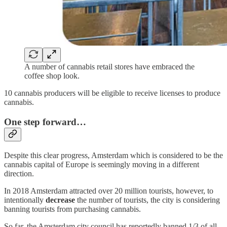
A number of cannabis retail stores have embraced the
coffee shop look.
10 cannabis producers will be eligible to receive licenses to produce
cannabis.
One step forward…
Despite this clear progress, Amsterdam which is considered to be the
cannabis capital of Europe is seemingly moving in a different
direction.
In 2018 Amsterdam attracted over 20 million tourists, however, to
intentionally
decrease
the number of tourists, the city is considering
banning tourists from purchasing cannabis.
So far, the Amsterdam city council has reportedly banned 1/3 of all