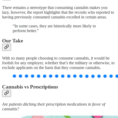
There remains a stereotype that consuming cannabis makes you
lazy, however, the report highlights that the recruits who reported to
having previously consumed cannabis excelled in certain areas.
“In some cases, they are historically more likely to
perform better.”
Our Take
With so many people choosing to consume cannabis, it would be
foolish for any employer, whether that’s the military or otherwise, to
exclude applicants on the basis that they consume cannabis.
Cannabis vs Prescriptions
Are patients ditching their prescription medications in favor of
cannabis?