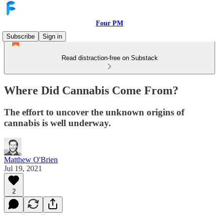
Four PM
Subscribe
Sign in
Read distraction-free on Substack
Where Did Cannabis Come From?
The effort to uncover the unknown origins of
cannabis is well underway.
Matthew O'Brien
Jul 19, 2021
2