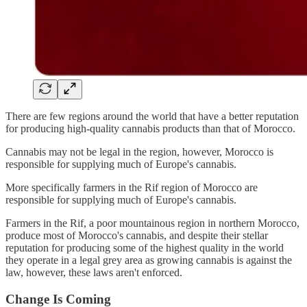
There are few regions around the world that have a better reputation
for producing high-quality cannabis products than that of Morocco.
Cannabis may not be legal in the region, however, Morocco is
responsible for supplying much of Europe's cannabis.
More specifically farmers in the Rif region of Morocco are
responsible for supplying much of Europe's cannabis.
Farmers in the Rif, a poor mountainous region in northern Morocco,
produce most of Morocco's cannabis, and despite their stellar
reputation for producing some of the highest quality in the world
they operate in a legal grey area as growing cannabis is against the
law, however, these laws aren't enforced.
Change Is Coming