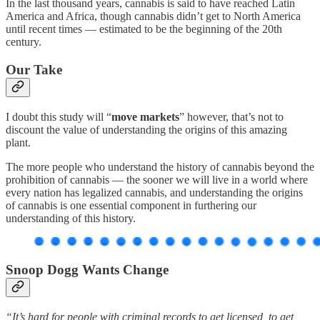
In the last thousand years, cannabis is said to have reached Latin
America and Africa, though cannabis didn’t get to North America
until recent times — estimated to be the beginning of the 20th
century.
Our Take
I doubt this study will “
move markets
” however, that’s not to
discount the value of understanding the origins of this amazing
plant.
The more people who understand the history of cannabis beyond the
prohibition of cannabis — the sooner we will live in a world where
every nation has legalized cannabis, and understanding the origins
of cannabis is one essential component in furthering our
understanding of this history.
Snoop Dogg Wants Change
“It’s hard for people with criminal records to get licensed, to get