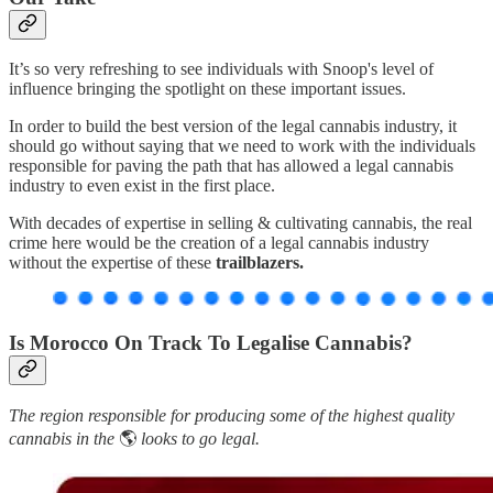
It’s so very refreshing to see individuals with Snoop's level of
influence bringing the spotlight on these important issues.
In order to build the best version of the legal cannabis industry, it
should go without saying that we need to work with the individuals
responsible for paving the path that has allowed a legal cannabis
industry to even exist in the first place.
With decades of expertise in selling & cultivating cannabis, the real
crime here would be the creation of a legal cannabis industry
without the expertise of these
trailblazers.
Is Morocco On Track To Legalise Cannabis?
The region responsible for producing some of the highest quality
cannabis in the
🌎
looks to go legal.