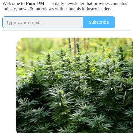
Welcome to
Four PM
— a daily newsletter that provides cannabis
industry news & interviews with cannabis industry leaders.
Subscribe