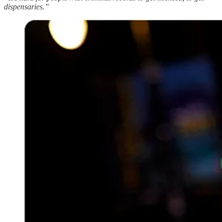
dispensaries.”