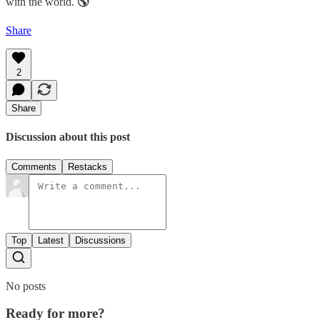
with the world.
🌎
Share
2
Share
Discussion about this post
Comments
Restacks
Top
Latest
Discussions
No posts
Ready for more?