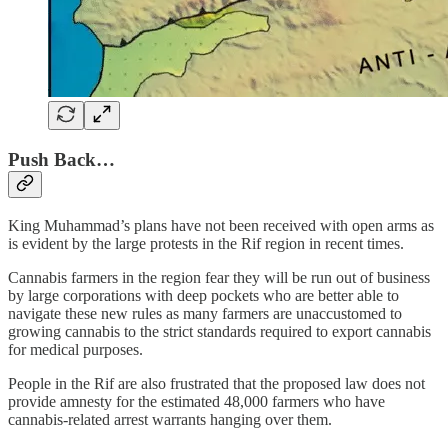
Push Back…
King Muhammad’s plans have not been received with open arms as
is evident by the large protests in the Rif region in recent times.
Cannabis farmers in the region fear they will be run out of business
by large corporations with deep pockets who are better able to
navigate these new rules as many farmers are unaccustomed to
growing cannabis to the strict standards required to export cannabis
for medical purposes.
People in the Rif are also frustrated that the proposed law does not
provide amnesty for the estimated 48,000 farmers who have
cannabis-related arrest warrants hanging over them.