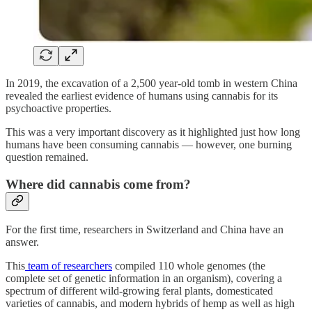
In 2019, the excavation of a 2,500 year-old tomb in western China
revealed the earliest evidence of humans using cannabis for its
psychoactive properties.
This was a very important discovery as it highlighted just how long
humans have been consuming cannabis — however, one burning
question remained.
Where did cannabis come from?
For the first time, researchers in Switzerland and China have an
answer.
This
team of researchers
compiled 110 whole genomes (the
complete set of genetic information in an organism), covering a
spectrum of different wild-growing feral plants, domesticated
varieties of cannabis, and modern hybrids of hemp as well as high