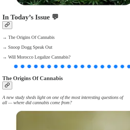
In Today’s Issue 💬
→ The Origins Of Cannabis
→ Snoop Dogg Speak Out
→ Will Morocco Legalize Cannabis?
The Origins Of Cannabis
A new study sheds light on one of the most interesting questions of
all — where did cannabis come from?