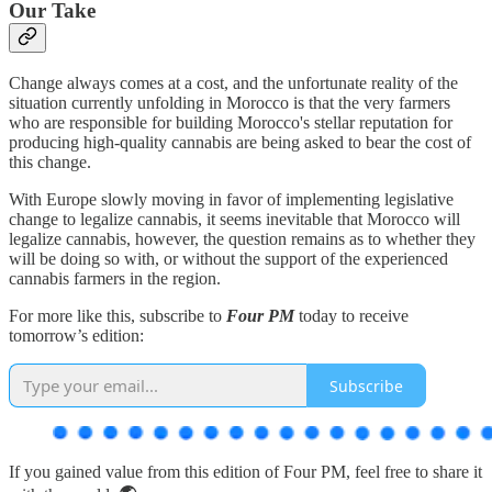
Our Take
Change always comes at a cost, and the unfortunate reality of the
situation currently unfolding in Morocco is that the very farmers
who are responsible for building Morocco's stellar reputation for
producing high-quality cannabis are being asked to bear the cost of
this change.
With Europe slowly moving in favor of implementing legislative
change to legalize cannabis, it seems inevitable that Morocco will
legalize cannabis, however, the question remains as to whether they
will be doing so with, or without the support of the experienced
cannabis farmers in the region.
For more like this, subscribe to
Four PM
today to receive
tomorrow’s edition:
Subscribe
If you gained value from this edition of Four PM, feel free to share it