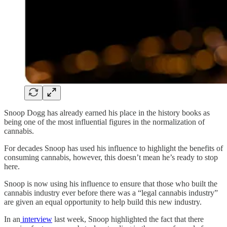
Snoop Dogg has already earned his place in the history books as
being one of the most influential figures in the normalization of
cannabis.
For decades Snoop has used his influence to highlight the benefits of
consuming cannabis, however, this doesn’t mean he’s ready to stop
here.
Snoop is now using his influence to ensure that those who built the
cannabis industry ever before there was a “legal cannabis industry”
are given an equal opportunity to help build this new industry.
In an
interview
last week, Snoop highlighted the fact that there