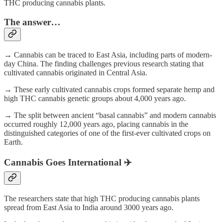
THC producing cannabis plants.
The answer…
→ Cannabis can be traced to East Asia, including parts of modern-
day China. The finding challenges previous research stating that
cultivated cannabis originated in Central Asia.
→ These early cultivated cannabis crops formed separate hemp and
high THC cannabis genetic groups about 4,000 years ago.
→ The split between ancient “basal cannabis” and modern cannabis
occurred roughly 12,000 years ago, placing cannabis in the
distinguished categories of one of the first-ever cultivated crops on
Earth.
Cannabis Goes International
✈️
The researchers state that high THC producing cannabis plants
spread from East Asia to India around 3000 years ago.