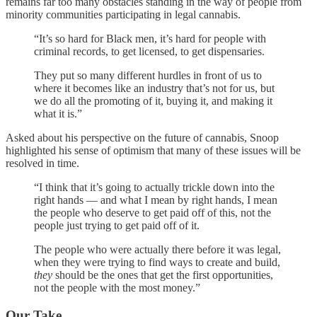
remains far too many obstacles standing in the way of people from
minority communities participating in legal cannabis.
“It’s so hard for Black men, it’s hard for people with
criminal records, to get licensed, to get dispensaries.
They put so many different hurdles in front of us to
where it becomes like an industry that’s not for us, but
we do all the promoting of it, buying it, and making it
what it is.”
Asked about his perspective on the future of cannabis, Snoop
highlighted his sense of optimism that many of these issues will be
resolved in time.
“I think that it’s going to actually trickle down into the
right hands — and what I mean by right hands, I mean
the people who deserve to get paid off of this, not the
people just trying to get paid off of it.
The people who were actually there before it was legal,
when they were trying to find ways to create and build,
they
should be the ones that get the first opportunities,
not the people with the most money.”
Our Take