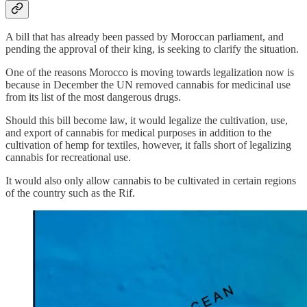
A bill that has already been passed by Moroccan parliament, and
pending the approval of their king, is seeking to clarify the situation.
One of the reasons Morocco is moving towards legalization now is
because in December the UN removed cannabis for medicinal use
from its list of the most dangerous drugs.
Should this bill become law, it would legalize the cultivation, use,
and export of cannabis for medical purposes in addition to the
cultivation of hemp for textiles, however, it falls short of legalizing
cannabis for recreational use.
It would also only allow cannabis to be cultivated in certain regions
of the country such as the Rif.