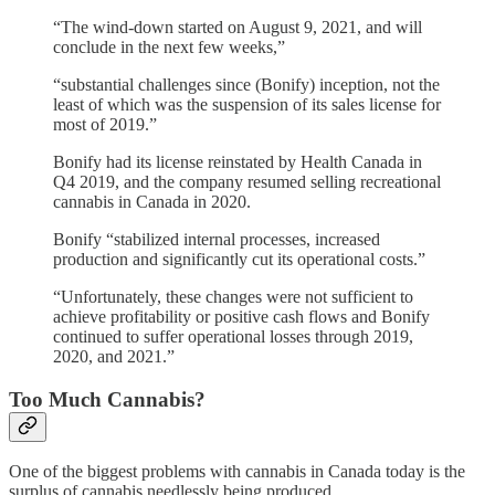
“The wind-down started on August 9, 2021, and will
conclude in the next few weeks,”
“substantial challenges since (Bonify) inception, not the
least of which was the suspension of its sales license for
most of 2019.”
Bonify had its license reinstated by Health Canada in
Q4 2019, and the company resumed selling recreational
cannabis in Canada in 2020.
Bonify “stabilized internal processes, increased
production and significantly cut its operational costs.”
“Unfortunately, these changes were not sufficient to
achieve profitability or positive cash flows and Bonify
continued to suffer operational losses through 2019,
2020, and 2021.”
Too Much Cannabis?
One of the biggest problems with cannabis in Canada today is the
surplus of cannabis needlessly being produced.