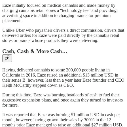
Eaze initially focused on medical cannabis and made money by
charging cannabis retail stores a “technology fee” and providing
advertising space in addition to charging brands for premium
placement.
Unlike Uber who pays their drivers a direct commission, drivers that
delivered orders for Eaze were paid directly by the cannabis retail
stores or brands whose products they were delivering.
Cash, Cash & More Cash…
Having delivered cannabis to some 200,000 people living in
California in 2016, Eaze raised an additional $13 million USD in
their series B, however, less than a year later Eaze founder and CEO
Keith McCarthy stepped down as CEO.
During this time, Eaze was burning boatloads of cash to fuel their
aggressive expansion plans, and once again they turned to investors
for more.
It was reported that Eaze was burning $1 million USD in cash per
month, however, having grown their sales by 300% in the 12
months prior Eaze managed to raise an additional $27 million USD.