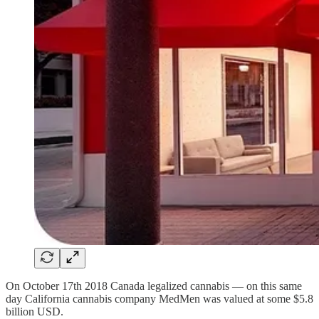
On October 17th 2018 Canada legalized cannabis — on this same
day California cannabis company MedMen was valued at some $5.8
billion USD.