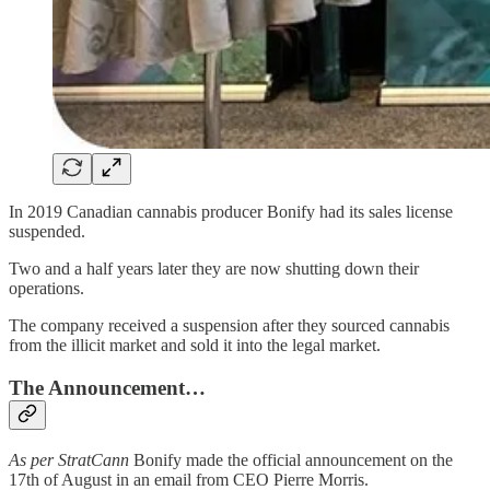
In 2019 Canadian cannabis producer Bonify had its sales license
suspended.
Two and a half years later they are now shutting down their
operations.
The company received a suspension after they sourced cannabis
from the illicit market and sold it into the legal market.
The Announcement…
As per StratCann
Bonify made the official announcement on the
17th of August in an email from CEO Pierre Morris.