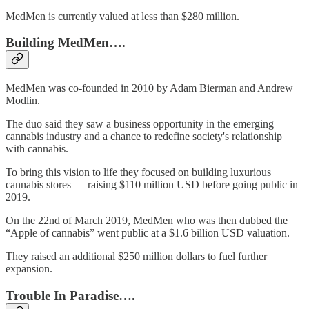
MedMen is currently valued at less than $280 million.
Building MedMen….
MedMen was co-founded in 2010 by Adam Bierman and Andrew
Modlin.
The duo said they saw a business opportunity in the emerging
cannabis industry and a chance to redefine society's relationship
with cannabis.
To bring this vision to life they focused on building luxurious
cannabis stores — raising $110 million USD before going public in
2019.
On the 22nd of March 2019, MedMen who was then dubbed the
“Apple of cannabis” went public at a $1.6 billion USD valuation.
They raised an additional $250 million dollars to fuel further
expansion.
Trouble In Paradise….