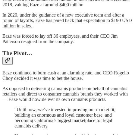
2018, valuing Eaze at around $400 million.
In 2020, under the guidance of a new executive team and after a
round of layoffs, Eaze has pared back that expectation to $190 USD
million in sales.
Eaze was forced to lay off 36 employees, and their CEO Jim
Patterson resigned from the company.
The Pivot…
Eaze continued to burn cash at an alarming rate, and CEO Rogelio
Choy decided it was time to bet the house.
As opposed to delivering cannabis products on behalf of cannabis
retailers and direct to consumer cannabis brands they worked with
— Eaze would now deliver its own cannabis products.
“Until now, we’ve invested in proving our market fit,
building an enormous and loyal customer base, and
becoming California’s biggest marketplace for legal
cannabis delivery.