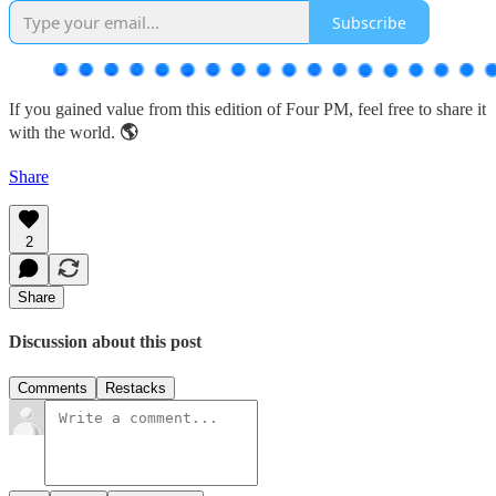
Subscribe
If you gained value from this edition of Four PM, feel free to share it
with the world.
🌎
Share
2
Share
Discussion about this post
Comments
Restacks