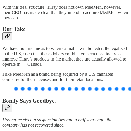
With this deal structure, Tilray does not own MedMen, however,
their CEO has made clear that they intend to acquire MedMen when
they can.
Our Take
We have no timeline as to when cannabis will be federally legalized
in the U.S, such that these dollars could have been used today to
improve Tilray’s products in the market they are actually allowed to
operate in — Canada.
I like MedMen as a brand being acquired by a U.S cannabis
company for their licenses and for their retail locations.
Bonify Says Goodbye.
Having received a suspension two and a half years ago, the
company has not recovered since.