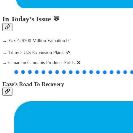
In Today’s Issue 💬
→ Eaze’s $700 Million Valuation 📈
→ Tilray’s U.S Expansion Plans. 💸
→ Canadian Cannabis Producer Folds. ❌
Eaze’s Road To Recovery