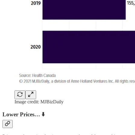
Image credit: MJBizDaily
Lower Prices… ⬇️