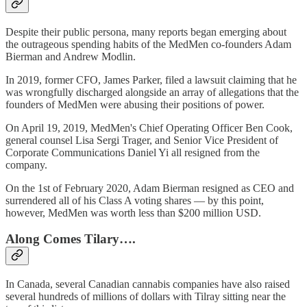
Despite their public persona, many reports began emerging about
the outrageous spending habits of the MedMen co-founders Adam
Bierman and Andrew Modlin.
In 2019, former CFO, James Parker, filed a lawsuit claiming that he
was wrongfully discharged alongside an array of allegations that the
founders of MedMen were abusing their positions of power.
On April 19, 2019, MedMen's Chief Operating Officer Ben Cook,
general counsel Lisa Sergi Trager, and Senior Vice President of
Corporate Communications Daniel Yi all resigned from the
company.
On the 1st of February 2020, Adam Bierman resigned as CEO and
surrendered all of his Class A voting shares — by this point,
however, MedMen was worth less than $200 million USD.
Along Comes Tilary….
In Canada, several Canadian cannabis companies have also raised
several hundreds of millions of dollars with Tilray sitting near the