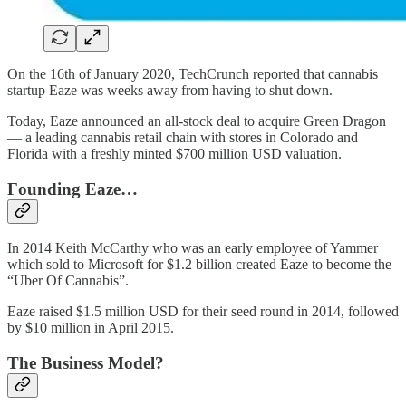
On the 16th of January 2020, TechCrunch reported that cannabis
startup Eaze was weeks away from having to shut down.
Today, Eaze announced an all-stock deal to acquire Green Dragon
— a leading cannabis retail chain with stores in Colorado and
Florida with a freshly minted $700 million USD valuation.
Founding Eaze…
In 2014 Keith McCarthy who was an early employee of Yammer
which sold to Microsoft for $1.2 billion created Eaze to become the
“Uber Of Cannabis”.
Eaze raised $1.5 million USD for their seed round in 2014, followed
by $10 million in April 2015.
The Business Model?