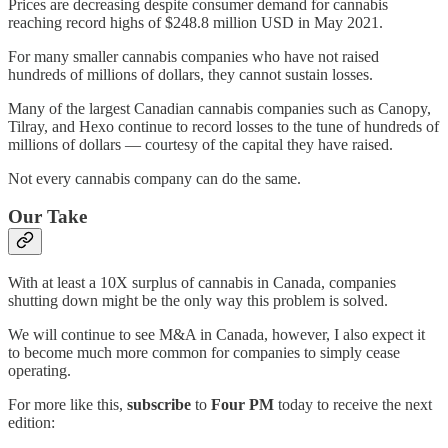
Prices are decreasing despite consumer demand for cannabis
reaching record highs of $248.8 million USD in May 2021.
For many smaller cannabis companies who have not raised
hundreds of millions of dollars, they cannot sustain losses.
Many of the largest Canadian cannabis companies such as Canopy,
Tilray, and Hexo continue to record losses to the tune of hundreds of
millions of dollars — courtesy of the capital they have raised.
Not every cannabis company can do the same.
Our Take
With at least a 10X surplus of cannabis in Canada, companies
shutting down might be the only way this problem is solved.
We will continue to see M&A in Canada, however, I also expect it
to become much more common for companies to simply cease
operating.
For more like this,
subscribe
to
Four PM
today to receive the next
edition: