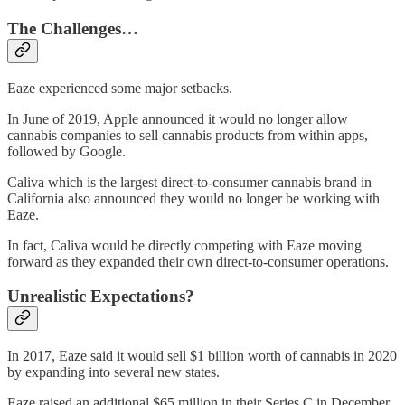
The Challenges…
Eaze experienced some major setbacks.
In June of 2019, Apple announced it would no longer allow
cannabis companies to sell cannabis products from within apps,
followed by Google.
Caliva which is the largest direct-to-consumer cannabis brand in
California also announced they would no longer be working with
Eaze.
In fact, Caliva would be directly competing with Eaze moving
forward as they expanded their own direct-to-consumer operations.
Unrealistic Expectations?
In 2017, Eaze said it would sell $1 billion worth of cannabis in 2020
by expanding into several new states.
Eaze raised an additional $65 million in their Series C in December