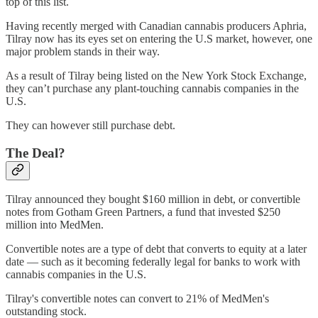
top of this list.
Having recently merged with Canadian cannabis producers Aphria,
Tilray now has its eyes set on entering the U.S market, however, one
major problem stands in their way.
As a result of Tilray being listed on the New York Stock Exchange,
they can’t purchase any plant-touching cannabis companies in the
U.S.
They can however still purchase debt.
The Deal?
Tilray announced they bought $160 million in debt, or convertible
notes from Gotham Green Partners, a fund that invested $250
million into MedMen.
Convertible notes are a type of debt that converts to equity at a later
date — such as it becoming federally legal for banks to work with
cannabis companies in the U.S.
Tilray's convertible notes can convert to 21% of MedMen's
outstanding stock.