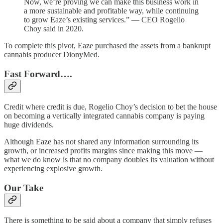
Now, we’re proving we can make this business work in
a more sustainable and profitable way, while continuing
to grow Eaze’s existing services.” — CEO Rogelio
Choy said in 2020.
To complete this pivot, Eaze purchased the assets from a bankrupt
cannabis producer DionyMed.
Fast Forward….
Credit where credit is due, Rogelio Choy’s decision to bet the house
on becoming a vertically integrated cannabis company is paying
huge dividends.
Although Eaze has not shared any information surrounding its
growth, or increased profits margins since making this move —
what we do know is that no company doubles its valuation without
experiencing explosive growth.
Our Take
There is something to be said about a company that simply refuses