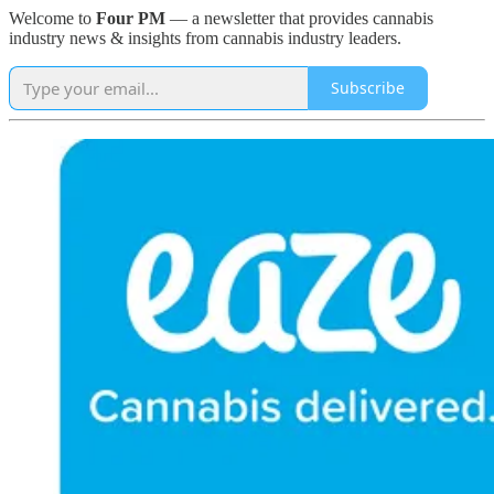
Welcome to
Four PM
— a newsletter that provides cannabis
industry news & insights from cannabis industry leaders.
Subscribe