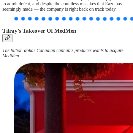
to admit defeat, and despite the countless mistakes that Eaze has
seemingly made — the company is right back on track today.
Tilray’s Takeover Of MedMen
The billion-dollar Canadian cannabis producer wants to acquire
MedMen