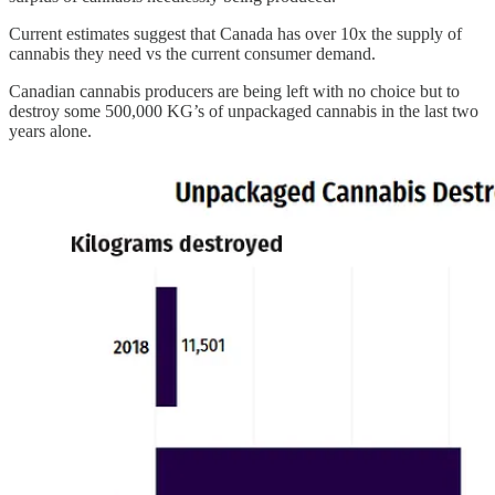
Current estimates suggest that Canada has over 10x the supply of
cannabis they need vs the current consumer demand.
Canadian cannabis producers are being left with no choice but to
destroy some 500,000 KG’s of unpackaged cannabis in the last two
years alone.