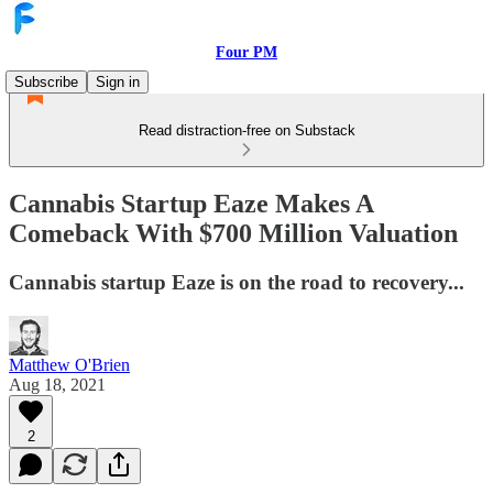
Four PM
Subscribe
Sign in
Read distraction-free on Substack
Cannabis Startup Eaze Makes A
Comeback With $700 Million Valuation
Cannabis startup Eaze is on the road to recovery...
Matthew O'Brien
Aug 18, 2021
2