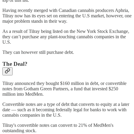
top of this list.
Having recently merged with Canadian cannabis producers Aphria,
Tilray now has its eyes set on entering the U.S market, however, one
major problem stands in their way.
As a result of Tilray being listed on the New York Stock Exchange,
they can’t purchase any plant-touching cannabis companies in the
U.S.
They can however still purchase debt.
The Deal?
Tilray announced they bought $160 million in debt, or convertible
notes from Gotham Green Partners, a fund that invested $250
million into MedMen.
Convertible notes are a type of debt that converts to equity at a later
date — such as it becoming federally legal for banks to work with
cannabis companies in the U.S.
Tilray's convertible notes can convert to 21% of MedMen's
outstanding stock.