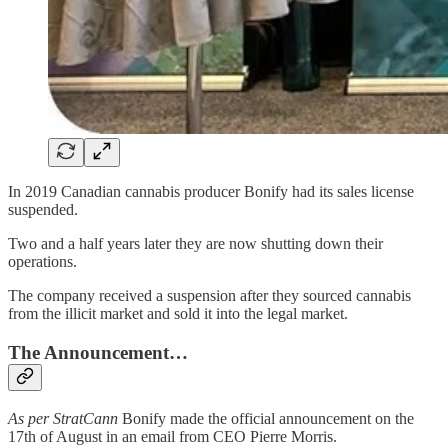
In 2019 Canadian cannabis producer Bonify had its sales license
suspended.
Two and a half years later they are now shutting down their
operations.
The company received a suspension after they sourced cannabis
from the illicit market and sold it into the legal market.
The Announcement…
As per StratCann
Bonify made the official announcement on the
17th of August in an email from CEO Pierre Morris.