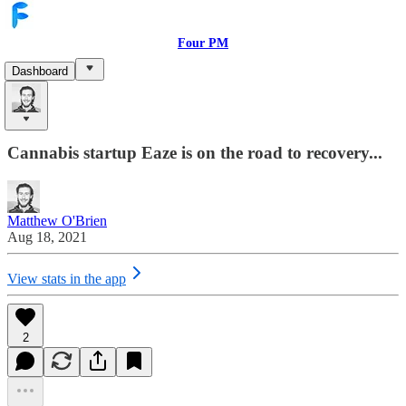
Four PM
Dashboard
Cannabis Startup Eaze Makes A
Comeback With $700 Million Valuation
Cannabis startup Eaze is on the road to recovery...
Matthew O'Brien
Aug 18, 2021
View stats in the app
2