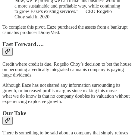
Now, we’re proving we can make this business work in
a more sustainable and profitable way, while continuing
to grow Eaze’s existing services.” — CEO Rogelio
Choy said in 2020.
To complete this pivot, Eaze purchased the assets from a bankrupt
cannabis producer DionyMed.
Fast Forward….
Credit where credit is due, Rogelio Choy’s decision to bet the house
on becoming a vertically integrated cannabis company is paying
huge dividends.
Although Eaze has not shared any information surrounding its
growth, or increased profits margins since making this move —
what we do know is that no company doubles its valuation without
experiencing explosive growth.
Our Take
There is something to be said about a company that simply refuses