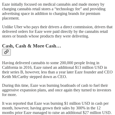
Eaze initially focused on medical cannabis and made money by
charging cannabis retail stores a “technology fee” and providing
advertising space in addition to charging brands for premium
placement.
Unlike Uber who pays their drivers a direct commission, drivers that
delivered orders for Eaze were paid directly by the cannabis retail
stores or brands whose products they were delivering.
Cash, Cash & More Cash…
Having delivered cannabis to some 200,000 people living in
California in 2016, Eaze raised an additional $13 million USD in
their series B, however, less than a year later Eaze founder and CEO
Keith McCarthy stepped down as CEO.
During this time, Eaze was burning boatloads of cash to fuel their
aggressive expansion plans, and once again they turned to investors
for more.
It was reported that Eaze was burning $1 million USD in cash per
month, however, having grown their sales by 300% in the 12
months prior Eaze managed to raise an additional $27 million USD.