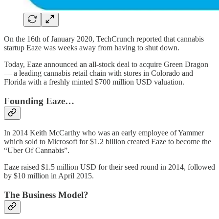
On the 16th of January 2020, TechCrunch reported that cannabis
startup Eaze was weeks away from having to shut down.
Today, Eaze announced an all-stock deal to acquire Green Dragon
— a leading cannabis retail chain with stores in Colorado and
Florida with a freshly minted $700 million USD valuation.
Founding Eaze…
In 2014 Keith McCarthy who was an early employee of Yammer
which sold to Microsoft for $1.2 billion created Eaze to become the
“Uber Of Cannabis”.
Eaze raised $1.5 million USD for their seed round in 2014, followed
by $10 million in April 2015.
The Business Model?