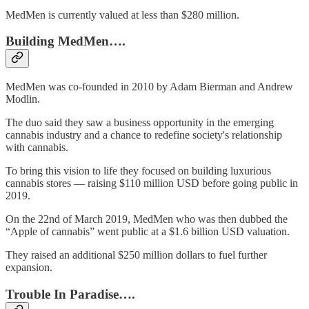
MedMen is currently valued at less than $280 million.
Building MedMen….
MedMen was co-founded in 2010 by Adam Bierman and Andrew
Modlin.
The duo said they saw a business opportunity in the emerging
cannabis industry and a chance to redefine society's relationship
with cannabis.
To bring this vision to life they focused on building luxurious
cannabis stores — raising $110 million USD before going public in
2019.
On the 22nd of March 2019, MedMen who was then dubbed the
“Apple of cannabis” went public at a $1.6 billion USD valuation.
They raised an additional $250 million dollars to fuel further
expansion.
Trouble In Paradise….