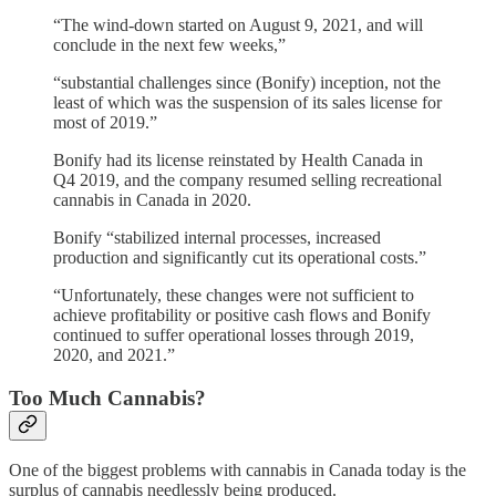
“The wind-down started on August 9, 2021, and will
conclude in the next few weeks,”
“substantial challenges since (Bonify) inception, not the
least of which was the suspension of its sales license for
most of 2019.”
Bonify had its license reinstated by Health Canada in
Q4 2019, and the company resumed selling recreational
cannabis in Canada in 2020.
Bonify “stabilized internal processes, increased
production and significantly cut its operational costs.”
“Unfortunately, these changes were not sufficient to
achieve profitability or positive cash flows and Bonify
continued to suffer operational losses through 2019,
2020, and 2021.”
Too Much Cannabis?
One of the biggest problems with cannabis in Canada today is the
surplus of cannabis needlessly being produced.