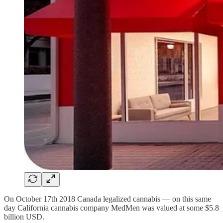
On October 17th 2018 Canada legalized cannabis — on this same
day California cannabis company MedMen was valued at some $5.8
billion USD.