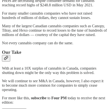
Prices are decreasing despite consumer demand for cannabis
reaching record highs of $248.8 million USD in May 2021.
For many smaller cannabis companies who have not raised
hundreds of millions of dollars, they cannot sustain losses.
Many of the largest Canadian cannabis companies such as Canopy,
Tilray, and Hexo continue to record losses to the tune of hundreds of
millions of dollars — courtesy of the capital they have raised.
Not every cannabis company can do the same.
Our Take
With at least a 10X surplus of cannabis in Canada, companies
shutting down might be the only way this problem is solved.
We will continue to see M&A in Canada, however, I also expect it
to become much more common for companies to simply cease
operating.
For more like this,
subscribe
to
Four PM
today to receive the next
edition: