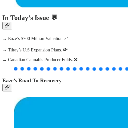
In Today’s Issue 💬
→ Eaze’s $700 Million Valuation 📈
→ Tilray’s U.S Expansion Plans. 💸
→ Canadian Cannabis Producer Folds. ❌
Eaze’s Road To Recovery