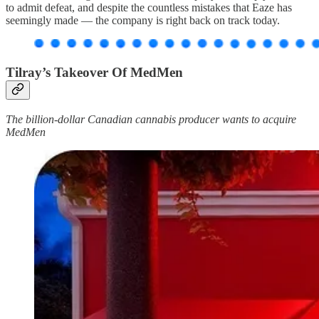
to admit defeat, and despite the countless mistakes that Eaze has
seemingly made — the company is right back on track today.
Tilray’s Takeover Of MedMen
The billion-dollar Canadian cannabis producer wants to acquire
MedMen