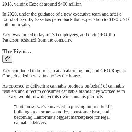
2018, valuing Eaze at around $400 million.
In 2020, under the guidance of a new executive team and after a
round of layoffs, Eaze has pared back that expectation to $190 USD
million in sales.
Eaze was forced to lay off 36 employees, and their CEO Jim
Patterson resigned from the company.
The Pivot…
Eaze continued to burn cash at an alarming rate, and CEO Rogelio
Choy decided it was time to bet the house.
As opposed to delivering cannabis products on behalf of cannabis
retailers and direct to consumer cannabis brands they worked with
— Eaze would now deliver its own cannabis products.
“Until now, we’ve invested in proving our market fit,
building an enormous and loyal customer base, and
becoming California’s biggest marketplace for legal
cannabis delivery.