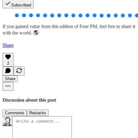
Subscribed
If you gained value from this edition of Four PM, feel free to share it
with the world.
🌎
Share
2
Share
Discussion about this post
Comments
Restacks