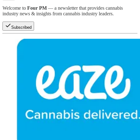
Welcome to
Four PM
— a newsletter that provides cannabis
industry news & insights from cannabis industry leaders.
Subscribed