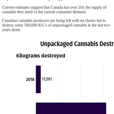
Current estimates suggest that Canada has over 10x the supply of
cannabis they need vs the current consumer demand.
Canadian cannabis producers are being left with no choice but to
destroy some 500,000 KG’s of unpackaged cannabis in the last two
years alone.