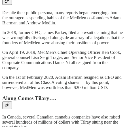
Despite their public persona, many reports began emerging about
the outrageous spending habits of the MedMen co-founders Adam
Bierman and Andrew Modlin.
In 2019, former CFO, James Parker, filed a lawsuit claiming that he
was wrongfully discharged alongside an array of allegations that the
founders of MedMen were abusing their positions of power.
On April 19, 2019, MedMen's Chief Operating Officer Ben Cook,
general counsel Lisa Sergi Trager, and Senior Vice President of
Corporate Communications Daniel Yi all resigned from the
company.
On the 1st of February 2020, Adam Bierman resigned as CEO and
surrendered all of his Class A voting shares — by this point,
however, MedMen was worth less than $200 million USD.
Along Comes Tilary….
In Canada, several Canadian cannabis companies have also raised
several hundreds of millions of dollars with Tilray sitting near the