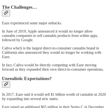
The Challenges…
Eaze experienced some major setbacks.
In June of 2019, Apple announced it would no longer allow
cannabis companies to sell cannabis products from within apps,
followed by Google.
Caliva which is the largest direct-to-consumer cannabis brand in
California also announced they would no longer be working with
Eaze.
In fact, Caliva would be directly competing with Eaze moving
forward as they expanded their own direct-to-consumer operations.
Unrealistic Expectations?
In 2017, Eaze said it would sell $1 billion worth of cannabis in 2020
by expanding into several new states.
Eaze raised an additional $65 million in their Series C in December