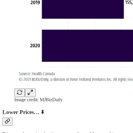
Image credit: MJBizDaily
Lower Prices… ⬇️