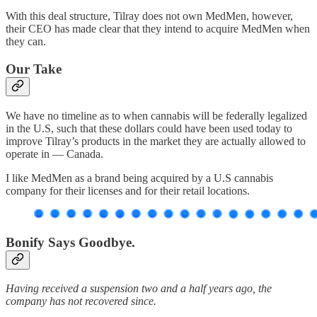
With this deal structure, Tilray does not own MedMen, however,
their CEO has made clear that they intend to acquire MedMen when
they can.
Our Take
We have no timeline as to when cannabis will be federally legalized
in the U.S, such that these dollars could have been used today to
improve Tilray’s products in the market they are actually allowed to
operate in — Canada.
I like MedMen as a brand being acquired by a U.S cannabis
company for their licenses and for their retail locations.
Bonify Says Goodbye.
Having received a suspension two and a half years ago, the
company has not recovered since.