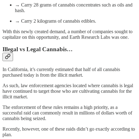
→ Carry 28 grams of cannabis concentrates such as oils and
hash.
→ Carry 2 kilograms of cannabis edibles.
With this newly created demand, a number of companies sought to
capitalize on this opportunity, and Earth Research Labs was one.
Illegal vs Legal Cannabis…
In California, it’s currently estimated that half of all cannabis
purchased today is from the illicit market.
As such, law enforcement agencies located where cannabis is legal
have continued to target those who are cultivating cannabis for the
illicit market.
The enforcement of these rules remains a high priority, as a
successful raid can commonly result in millions of dollars worth of
cannabis being seized.
Recently, however, one of these raids didn’t go exactly according to
plan.