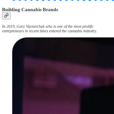
Building Cannabis Brands
In 2019, Gary Vaynerchuk who is one of the most prolific
entrepreneurs in recent times entered the cannabis industry.