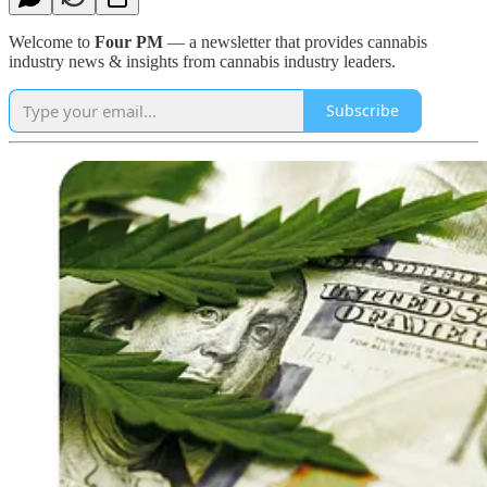
Welcome to
Four PM
— a newsletter that provides cannabis
industry news & insights from cannabis industry leaders.
Subscribe