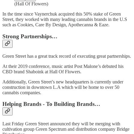
(Hall Of Flowers)
In the time since Vaynerchuk acquired this 50% stake of Green
Street, they worked with many leading cannabis brands in the U.S
such as Cookies, Care By Design, Apothecanna & Eaze.
Strong Partnerships…
Green Street has a great track record of executing great partnerships.
At their 2019 conference, music artist Post Malone’s debuted his
CBD brand Shaboink at Hall Of Flowers.
Additionally, Green Street’s new headquarters is currently under
construction in downtown L.A which will be home to over 50
cannabis companies.
Helping Brands - To Building Brands…
Last Friday Green Street announced they will be merging with
cultivation group Green Spectrum and distribution company Bridge