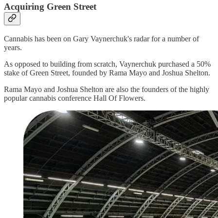
Acquiring Green Street
Cannabis has been on Gary Vaynerchuk's radar for a number of
years.
As opposed to building from scratch, Vaynerchuk purchased a 50%
stake of Green Street, founded by Rama Mayo and Joshua Shelton.
Rama Mayo and Joshua Shelton are also the founders of the highly
popular cannabis conference Hall Of Flowers.