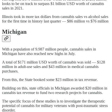
looks to be on track to surpass $1 billion USD worth of cannabis
sales in 2021.
Illinois took in more tax dollars from cannabis sales vs alcohol sales
for the first time in history last quarter — $86 million vs $76 million
Michigan
With a population of 9.987 million people, cannabis sales in
Michigan have also reached new highs in July.
A total of $171 million USD worth of cannabis was sold — $128
million in adult-use sales and $43 million in medical cannabis
purchases.
From this, the State booked some $23 million in tax revenue.
Building on this, state officials in Michigan awarded $20 million in
cannabis tax revenue to fund two research projects for cannabis.
The specific focus of these studies is to investigate the therapeutic
potential of cannabis for military veterans with post-traumatic stress
disorder.