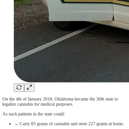
On the 4th of January 2018, Oklahoma became the 30th state to
legalize cannabis for medical purposes.
As such patients in the state could:
→ Carry 85 grams of cannabis and store 227 grams at home.