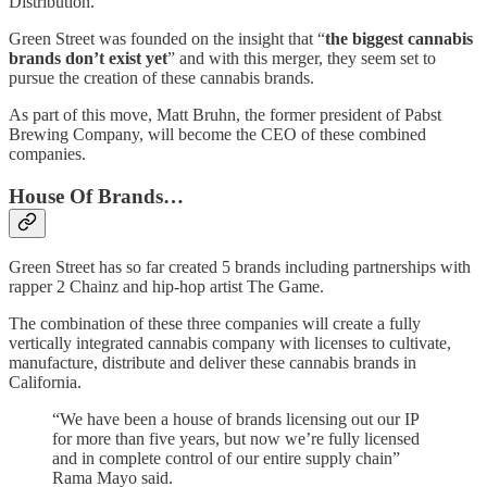
Distribution.
Green Street was founded on the insight that “
the biggest cannabis
brands don’t exist yet
” and with this merger, they seem set to
pursue the creation of these cannabis brands.
As part of this move, Matt Bruhn, the former president of Pabst
Brewing Company, will become the CEO of these combined
companies.
House Of Brands…
Green Street has so far created 5 brands including partnerships with
rapper 2 Chainz and hip-hop artist The Game.
The combination of these three companies will create a fully
vertically integrated cannabis company with licenses to cultivate,
manufacture, distribute and deliver these cannabis brands in
California.
“We have been a house of brands licensing out our IP
for more than five years, but now we’re fully licensed
and in complete control of our entire supply chain”
Rama Mayo said.