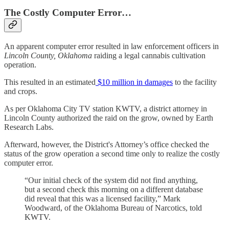
The Costly Computer Error…
An apparent computer error resulted in law enforcement officers in
Lincoln County, Oklahoma
raiding a legal cannabis cultivation
operation.
This resulted in an estimated
$10 million in damages
to the facility
and crops.
As per Oklahoma City TV station KWTV, a district attorney in
Lincoln County authorized the raid on the grow, owned by Earth
Research Labs.
Afterward, however, the District's Attorney’s office checked the
status of the grow operation a second time only to realize the costly
computer error.
“Our initial check of the system did not find anything,
but a second check this morning on a different database
did reveal that this was a licensed facility,” Mark
Woodward, of the Oklahoma Bureau of Narcotics, told
KWTV.