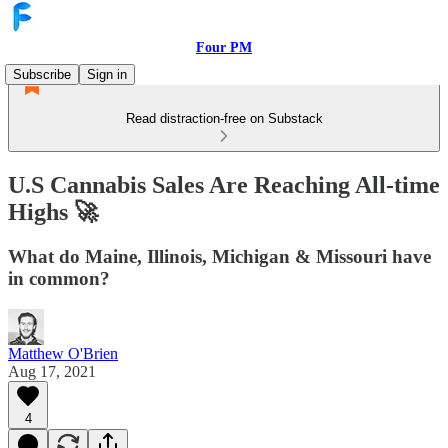
Four PM
Subscribe
Sign in
Read distraction-free on Substack
U.S Cannabis Sales Are Reaching All-time
Highs 🚀
What do Maine, Illinois, Michigan & Missouri have
in common?
Matthew O'Brien
Aug 17, 2021
4