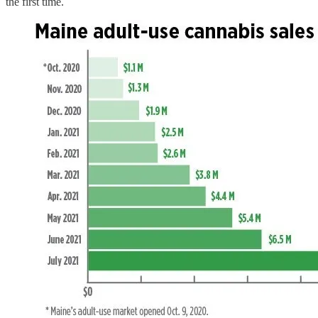
the first time.