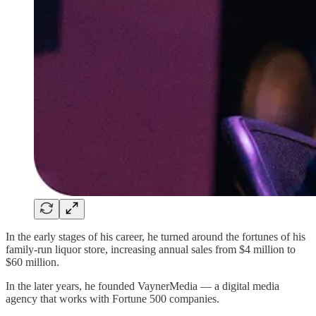
In the early stages of his career, he turned around the fortunes of his
family-run liquor store, increasing annual sales from $4 million to
$60 million.
In the later years, he founded VaynerMedia — a digital media
agency that works with Fortune 500 companies.