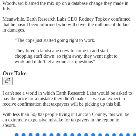
Woodward blamed the mix-up on a database change they made in
July.
Meanwhile, Earth Research Labs CEO Rodney Topkov confirmed
that he hasn’t been informed who will cover the millions of dollars
in damages.
“The cops just started going right to work.
They hired a landscape crew to come in and start
chopping stuff down, so right away they went right to
work and didn’t let anyone ask questions”
Our Take
I can't see a world in which Earth Research Labs would be asked to
pay the price for a mistake they didn't make — we can expect to
receive confirmation that taxpayers will be picking up this bill.
With less than 50,000 people living in Lincoln County, this will be
an extremely expensive mistake for taxpayers in the region to
absorb.