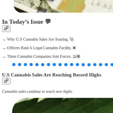
In Today’s Issue 💬
→ Why U.S Cannabis Sales Are Soaring. 🚀
→ Officers Raid A Legal Cannabis Facility. ❌
→ Three Cannabis Companies Join Forces. 🤝🏽
U.S Cannabis Sales Are Reaching Record Highs
Cannabis sales continue to reach new highs.