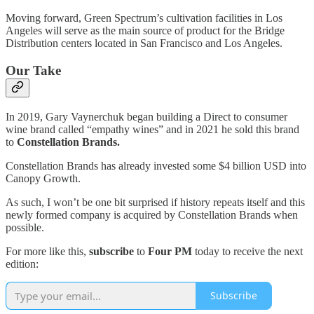
Moving forward, Green Spectrum’s cultivation facilities in Los
Angeles will serve as the main source of product for the Bridge
Distribution centers located in San Francisco and Los Angeles.
Our Take
In 2019, Gary Vaynerchuk began building a Direct to consumer
wine brand called “empathy wines” and in 2021 he sold this brand
to
Constellation Brands.
Constellation Brands has already invested some $4 billion USD into
Canopy Growth.
As such, I won’t be one bit surprised if history repeats itself and this
newly formed company is acquired by Constellation Brands when
possible.
For more like this,
subscribe
to
Four PM
today to receive the next
edition:
Subscribe