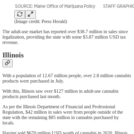
(Image credit: Press Herald)
The adult-use market has reported over $38.7 million in sales since
legalization, providing the state with some $3.87 million USD tax
revenue.
Illinois
With a population of 12.67 million people, over 2.8 million cannabis
products were purchased in July.
With this, Illinois saw over $127 million in adult-use cannabis
products purchased last month.
As per the Illinois Department of Financial and Professional
Regulation, $42 million in sales were from people outside of the
state with the remaining $85 million in cannabis purchased by
locals.
Having sold $670 million USD worth of cannabis in 2020, Illinois