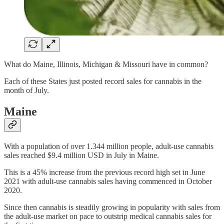
What do Maine, Illinois, Michigan & Missouri have in common?
Each of these States just posted record sales for cannabis in the
month of July.
Maine
With a population of over 1.344 million people, adult-use cannabis
sales reached $9.4 million USD in July in Maine.
This is a 45% increase from the previous record high set in June
2021 with adult-use cannabis sales having commenced in October
2020.
Since then cannabis is steadily growing in popularity with sales from
the adult-use market on pace to outstrip medical cannabis sales for