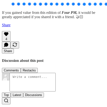
If you gained value from this edition of
Four PM,
it would be
greatly appreciated if you shared it with a friend. 🤝🏻
Share
4
Share
Discussion about this post
Comments
Restacks
Top
Latest
Discussions