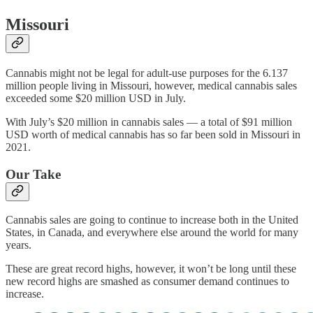
Missouri
Cannabis might not be legal for adult-use purposes for the 6.137
million people living in Missouri, however, medical cannabis sales
exceeded some $20 million USD in July.
With July’s $20 million in cannabis sales — a total of $91 million
USD worth of medical cannabis has so far been sold in Missouri in
2021.
Our Take
Cannabis sales are going to continue to increase both in the United
States, in Canada, and everywhere else around the world for many
years.
These are great record highs, however, it won’t be long until these
new record highs are smashed as consumer demand continues to
increase.