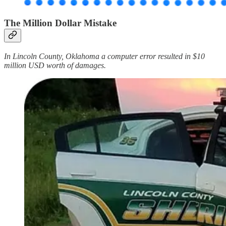
The Million Dollar Mistake
In Lincoln County, Oklahoma a computer error resulted in $10
million USD worth of damages.