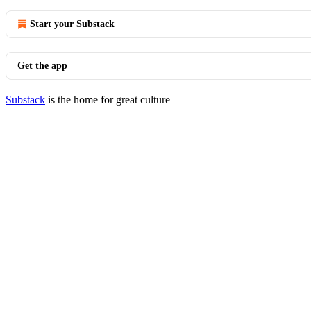
Start your Substack
Get the app
Substack
is the home for great culture