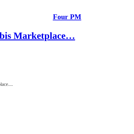
Four PM
abis Marketplace…
ace....