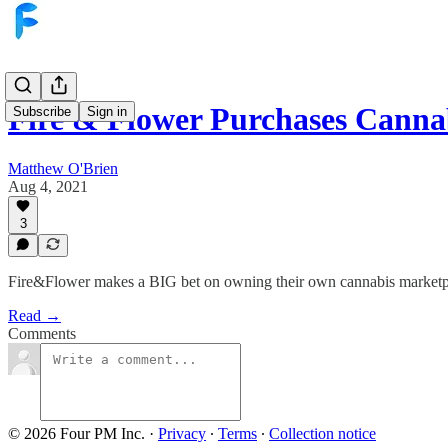
Fire & Flower Purchases Cann
Subscribe
Sign in
Matthew O'Brien
Aug 4, 2021
3
Fire&Flower makes a BIG bet on owning their own cannabis marketpl
Read →
Comments
© 2026 Four PM Inc.
·
Privacy
∙
Terms
∙
Collection notice