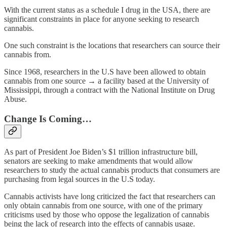
With the current status as a schedule I drug in the USA, there are
significant constraints in place for anyone seeking to research
cannabis.
One such constraint is the locations that researchers can source their
cannabis from.
Since 1968, researchers in the U.S have been allowed to obtain
cannabis from one source → a facility based at the University of
Mississippi, through a contract with the National Institute on Drug
Abuse.
Change Is Coming…
As part of President Joe Biden’s $1 trillion infrastructure bill,
senators are seeking to make amendments that would allow
researchers to study the actual cannabis products that consumers are
purchasing from legal sources in the U.S today.
Cannabis activists have long criticized the fact that researchers can
only obtain cannabis from one source, with one of the primary
criticisms used by those who oppose the legalization of cannabis
being the lack of research into the effects of cannabis usage.