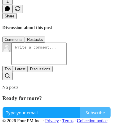
4
Share
Discussion about this post
Comments
Restacks
Top
Latest
Discussions
No posts
Ready for more?
Subscribe
© 2026 Four PM Inc.
·
Privacy
∙
Terms
∙
Collection notice