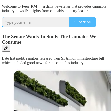
Welcome to
Four PM
— a daily newsletter that provides cannabis
industry news & insights from cannabis industry leaders.
Subscribe
The Senate Wants To Study The Cannabis We
Consume
Late last night, senators released their $1 trillion infrastructure bill
which included good news for the cannabis industry.