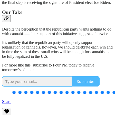
the final step is receiving the signature of President-elect Joe Biden.
Our Take
Despite the perception that the republican party wants nothing to do
with cannabis — their support of this initiative suggests otherwise.
It’s unlikely that the republican party will openly support the
legalization of cannabis, however, we should celebrate each win and
in time the sum of these small wins will be enough for cannabis to
be fully legalized in the U.S.
For more like this, subscribe to Four PM today to receive
tomorrow’s edition:
Subscribe
Share