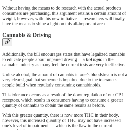
Without having the means to do research with the actual products
consumers are purchasing, this argument retains a certain amount of
weight, however, with this new initiative — researchers will finally
have the means to shine a light on this all-important area.
Cannabis & Driving
Additionally, the bill encourages states that have legalized cannabis
to educate people about impaired driving —a
hot topic
in the
cannabis industry as many feel the current tests are very ineffective.
Unlike alcohol, the amount of cannabis in one’s bloodstream is not a
very clear signal that someone is impaired due to the tolerances
people build when regularly consuming cannabinoids.
This tolerance occurs as a result of the downregulation of our CB1
receptors, which results in consumers having to consume a greater
quantity of cannabis to obtain the same results as before.
With this greater quantity, there is now more THC in their body,
however, this increased quantity of THC may not have increased
one’s level of impairment — which is the flaw in the current