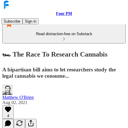
Four PM
Subscribe
Sign in
Read distraction-free on Substack
🏎️ The Race To Research Cannabis
A bipartisan bill aims to let researchers study the
legal cannabis we consume...
Matthew O'Brien
Aug 02, 2021
4