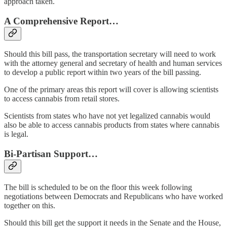
approach taken.
A Comprehensive Report…
Should this bill pass, the transportation secretary will need to work
with the attorney general and secretary of health and human services
to develop a public report within two years of the bill passing.
One of the primary areas this report will cover is allowing scientists
to access cannabis from retail stores.
Scientists from states who have not yet legalized cannabis would
also be able to access cannabis products from states where cannabis
is legal.
Bi-Partisan Support…
The bill is scheduled to be on the floor this week following
negotiations between Democrats and Republicans who have worked
together on this.
Should this bill get the support it needs in the Senate and the House,