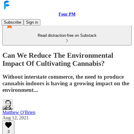
Four PM
Subscribe
Sign in
Read distraction-free on Substack
Can We Reduce The Environmental
Impact Of Cultivating Cannabis?
Without interstate commerce, the need to produce
cannabis indoors is having a growing impact on the
environment...
Matthew O'Brien
Aug 12, 2021
3