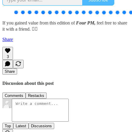
If you gained value from this edition of
Four PM,
feel free to share
it with a friend. 👇🏽
Share
3
Share
Discussion about this post
Comments
Restacks
Top
Latest
Discussions