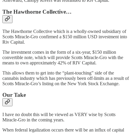
Afterward, Canopy Rivers was rebranded to Riv Capital.
The Hawthorne Collective…
The Hawthorne Collective which is a wholly-owned subsidiary of
Scotts Miracle-Gro confirmed a $150 million USD investment into
Riv Capital.
The investment comes in the form of a six-year, $150 million
convertible note, which will provide Scotts Miracle-Gro with the
means to own approximately 42% of RIV Capital.
This allows them to get into the “plant-touching” side of the
cannabis industry which has previously been off-limits as a result of
Scotts Miracle-Gro’s listing on the New York Stock Exchange.
Our Take
I have no doubt this will be viewed as VERY wise by Scotts
Miracle-Gro in the coming years.
When federal legalization occurs there will be an influx of capital