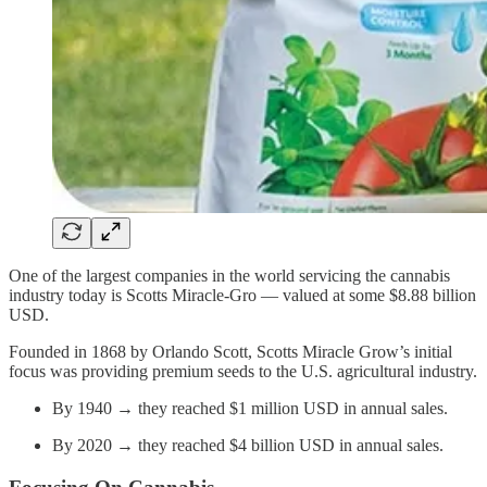
One of the largest companies in the world servicing the cannabis
industry today is Scotts Miracle-Gro — valued at some $8.88 billion
USD.
Founded in 1868 by Orlando Scott, Scotts Miracle Grow’s initial
focus was providing premium seeds to the U.S. agricultural industry.
By 1940 → they reached $1 million USD in annual sales.
By 2020 → they reached $4 billion USD in annual sales.