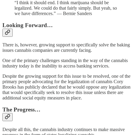
“I think it should end. I think marijuana should be
legalized. We could do that fairly simply. But yeah, so
we have differences.” — Bernie Sanders
Looking Forward…
There is, however, growing support to specifically solve the baking
issues cannabis companies are currently facing.
One of the primary challenges standing in the way of the cannabis
industry today is the inability to access banking services.
Despite the growing support for this issue to be resolved, one of the
primary people advocating for the legalization of cannabis Cory
Brooks has publicly declared that he would oppose any legalization
that would specifically seek to resolve this issue unless there are
additional social equity measures in place.
The Progress…
Despite all this, the cannabis industry continues to make massive
progress in the form of states legalizing cannabis.