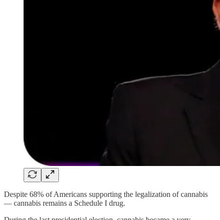
Despite 68% of Americans supporting the legalization of cannabis
— cannabis remains a Schedule I drug.
During the last presidential election, cannabis became a very