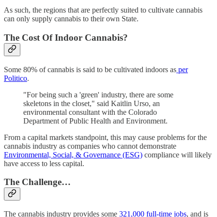
As such, the regions that are perfectly suited to cultivate cannabis
can only supply cannabis to their own State.
The Cost Of Indoor Cannabis?
Some 80% of cannabis is said to be cultivated indoors as
per
Politico
.
"For being such a 'green' industry, there are some
skeletons in the closet," said Kaitlin Urso, an
environmental consultant with the Colorado
Department of Public Health and Environment.
From a capital markets standpoint, this may cause problems for the
cannabis industry as companies who cannot demonstrate
Environmental, Social, & Governance (ESG)
compliance will likely
have access to less capital.
The Challenge…
The cannabis industry provides some
321,000 full-time jobs
, and is