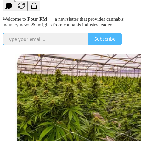
Welcome to
Four PM
— a newsletter that provides cannabis
industry news & insights from cannabis industry leaders.
Subscribe