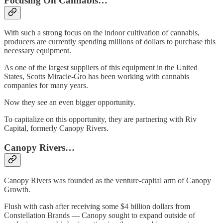
Focusing On Cannabis…
With such a strong focus on the indoor cultivation of cannabis,
producers are currently spending millions of dollars to purchase this
necessary equipment.
As one of the largest suppliers of this equipment in the United
States, Scotts Miracle-Gro has been working with cannabis
companies for many years.
Now they see an even bigger opportunity.
To capitalize on this opportunity, they are partnering with Riv
Capital, formerly Canopy Rivers.
Canopy Rivers…
Canopy Rivers was founded as the venture-capital arm of Canopy
Growth.
Flush with cash after receiving some $4 billion dollars from
Constellation Brands — Canopy sought to expand outside of