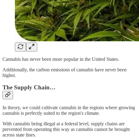
Cannabis has never been more popular in the United States.
Additionally, the carbon emissions of cannabis have never been
higher.
The Supply Chain…
In theory, we could cultivate cannabis in the regions where growing
cannabis is perfectly suited to the region's climate.
With cannabis being illegal at a federal level, supply chains are
prevented from operating this way as cannabis cannot be brought
across state lines.