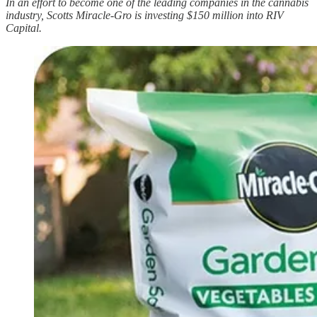
In an effort to become one of the leading companies in the cannabis
industry, Scotts Miracle-Gro is investing $150 million into RIV
Capital.