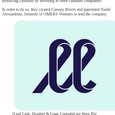
producing cannabis by investing in other cannabis companies.
In order to do so, they created Canopy Rivers and appointed Narbé
Alexandrian, formerly of OMERS Ventures to lead the company.
(Leaf Link, Headset & Gage Cannabis are three Riv