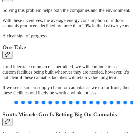
Solving this problem helps both the companies and the environment.
With these incentives, the average energy consumption of indoor
cannabis producers declined by more than 20% in the last two years.
A clear sign of progress.
Our Take
Until interstate commerce is permitted, we will continue to see
custom facilities being built wherever they are needed, however, it’s
not clear if these cannabis facilities will retain value long term.
If we see a similar supply chain for cannabis as we do for fruits, then
these facilities will likely be worth a whole lot less.
Scotts Miracle-Gro Is Betting Big On Cannabis