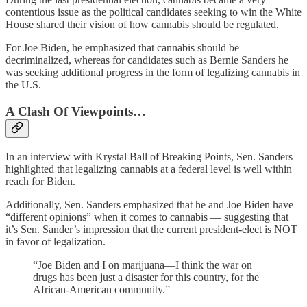
contentious issue as the political candidates seeking to win the White
House shared their vision of how cannabis should be regulated.
For Joe Biden, he emphasized that cannabis should be
decriminalized, whereas for candidates such as Bernie Sanders he
was seeking additional progress in the form of legalizing cannabis in
the U.S.
A Clash Of Viewpoints…
In an interview with Krystal Ball of Breaking Points, Sen. Sanders
highlighted that legalizing cannabis at a federal level is well within
reach for Biden.
Additionally, Sen. Sanders emphasized that he and Joe Biden have
“different opinions” when it comes to cannabis — suggesting that
it’s Sen. Sander’s impression that the current president-elect is NOT
in favor of legalization.
“Joe Biden and I on marijuana—I think the war on
drugs has been just a disaster for this country, for the
African-American community.”