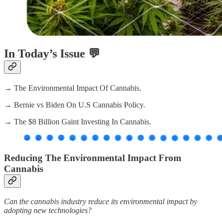
In Today’s Issue 💬
→ The Environmental Impact Of Cannabis.
→ Bernie vs Biden On U.S Cannabis Policy.
→ The $8 Billion Gaint Investing In Cannabis.
Reducing The Environmental Impact From
Cannabis
Can the cannabis industry reduce its environmental impact by
adopting new technologies?