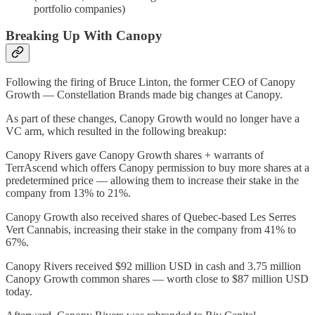
portfolio companies)
Breaking Up With Canopy
Following the firing of Bruce Linton, the former CEO of Canopy
Growth — Constellation Brands made big changes at Canopy.
As part of these changes, Canopy Growth would no longer have a
VC arm, which resulted in the following breakup:
Canopy Rivers gave Canopy Growth shares + warrants of
TerrAscend which offers Canopy permission to buy more shares at a
predetermined price — allowing them to increase their stake in the
company from 13% to 21%.
Canopy Growth also received shares of Quebec-based Les Serres
Vert Cannabis, increasing their stake in the company from 41% to
67%.
Canopy Rivers received $92 million USD in cash and 3.75 million
Canopy Growth common shares — worth close to $87 million USD
today.