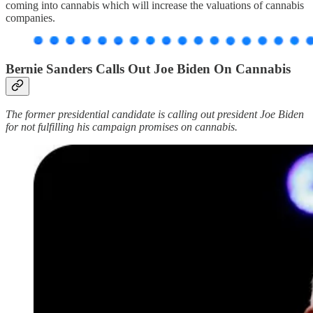
coming into cannabis which will increase the valuations of cannabis
companies.
Bernie Sanders Calls Out Joe Biden On Cannabis
The former presidential candidate is calling out president Joe Biden
for not fulfilling his campaign promises on cannabis.