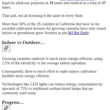
legal for adult-use purposes in
18
states and medical in a total of
37
states.
That said, not all licensing is the same in every State.
More than 50% of the 26 counties in California that have so far
awarded cultivation licenses for growing cannabis have only issued
indoor or greenhouse grow licenses as per
MJ Biz Daily
.
Indoor vs Outdoor…
Growing cannabis outdoors is much more energy-efficient, using
2.5% of the electricity vs the average indoor operation.
Consequently, there is much effort to make indoor cultivation
facilities more energy efficient.
Technologies like LED lights can reduce energy consumption by
upwards of 75% vs traditional sodium-based lamps that are
commonly used today
Progress…