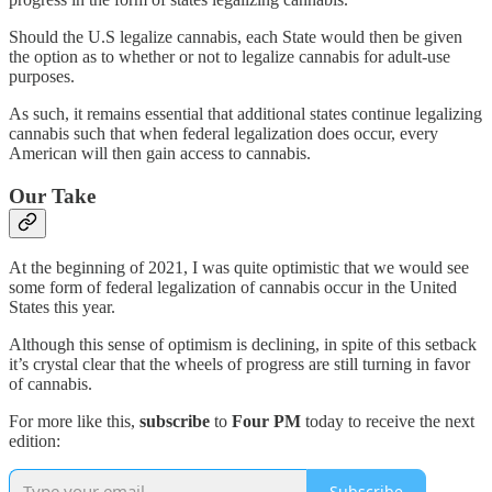
Should the U.S legalize cannabis, each State would then be given
the option as to whether or not to legalize cannabis for adult-use
purposes.
As such, it remains essential that additional states continue legalizing
cannabis such that when federal legalization does occur, every
American will then gain access to cannabis.
Our Take
At the beginning of 2021, I was quite optimistic that we would see
some form of federal legalization of cannabis occur in the United
States this year.
Although this sense of optimism is declining, in spite of this setback
it’s crystal clear that the wheels of progress are still turning in favor
of cannabis.
For more like this,
subscribe
to
Four PM
today to receive the next
edition:
Subscribe