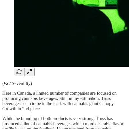
(📸 / Sevenfifty)
Here in Canada, a limited number of companies are focused on
producing cannabis beverages. Still, in my estimation, Truss
beverages seem to be in the lead, with cannabis giant Canopy
Growth in 2nd place.
While the branding of both products is very strong, Truss has
produced a line of cannabis beverages with a more desirable flavor
profile based on the feedback I have received from cannabis