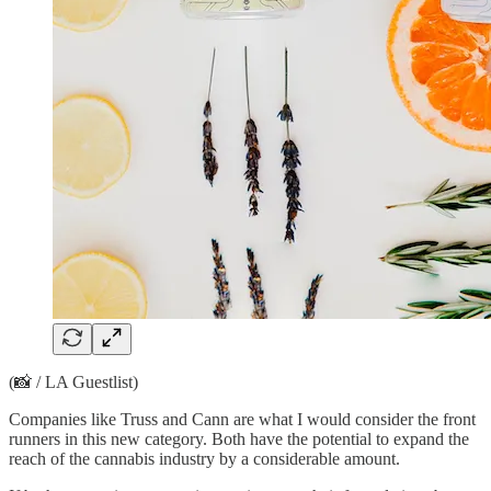
(📸 / LA Guestlist)
Companies like Truss and Cann are what I would consider the front
runners in this new category. Both have the potential to expand the
reach of the cannabis industry by a considerable amount.