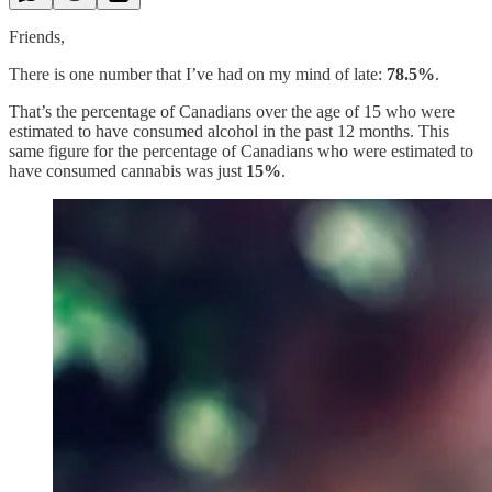
Friends,
There is one number that I’ve had on my mind of late:
78.5%
.
That’s the percentage of Canadians over the age of 15 who were
estimated to have consumed alcohol in the past 12 months. This
same figure for the percentage of Canadians who were estimated to
have consumed cannabis was just
15%
.