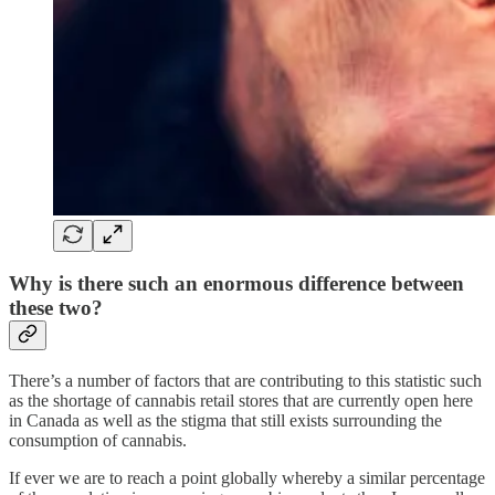
Why is there such an enormous difference between
these two?
There’s a number of factors that are contributing to this statistic such
as the shortage of cannabis retail stores that are currently open here
in Canada as well as the stigma that still exists surrounding the
consumption of cannabis.
If ever we are to reach a point globally whereby a similar percentage