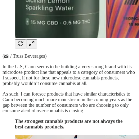
(📸 / Truss Beverages)
In the U.S, Cann seems to be building a very strong brand with its
microdose product line that appeals to a category of consumers who
I suspect, if not for these new microdose cannabis products,
probably wouldn’t consume cannabis at all.
As such, I can foresee products that have similar characteristics to
Cann becoming much more mainstream in the coming years as the
gap between the number of consumers who are choosing to only
consume alcohol over cannabis is closing.
The strongest cannabis products are not always the
best cannabis products.