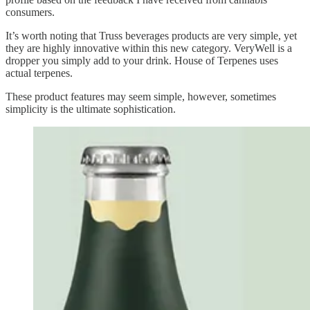
consumers.
It’s worth noting that Truss beverages products are very simple, yet
they are highly innovative within this new category. VeryWell is a
dropper you simply add to your drink. House of Terpenes uses
actual terpenes.
These product features may seem simple, however, sometimes
simplicity is the ultimate sophistication.