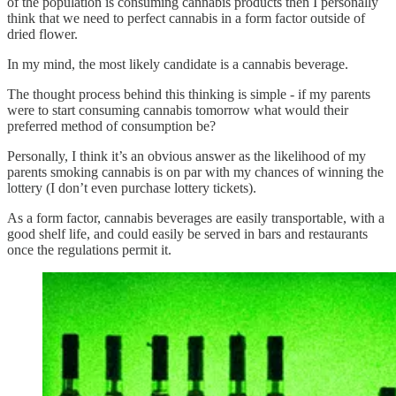
of the population is consuming cannabis products then I personally
think that we need to perfect cannabis in a form factor outside of
dried flower.
In my mind, the most likely candidate is a cannabis beverage.
The thought process behind this thinking is simple - if my parents
were to start consuming cannabis tomorrow what would their
preferred method of consumption be?
Personally, I think it’s an obvious answer as the likelihood of my
parents smoking cannabis is on par with my chances of winning the
lottery (I don’t even purchase lottery tickets).
As a form factor, cannabis beverages are easily transportable, with a
good shelf life, and could easily be served in bars and restaurants
once the regulations permit it.