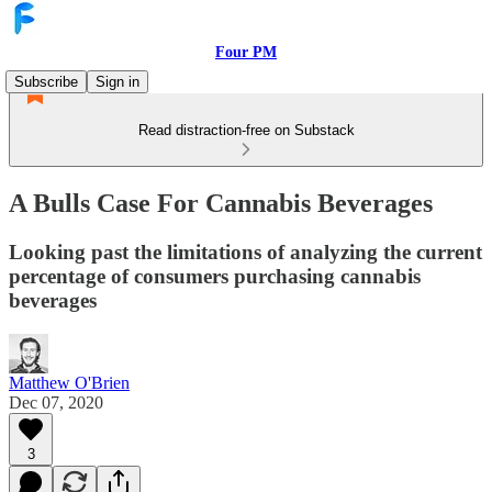
Four PM
Subscribe
Sign in
Read distraction-free on Substack
A Bulls Case For Cannabis Beverages
Looking past the limitations of analyzing the current
percentage of consumers purchasing cannabis
beverages
Matthew O'Brien
Dec 07, 2020
3