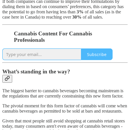
If both companies can continue to improve their formulations by
dialing them in based on consumers’ preferences, this category has
the potential to go from having less than
3%
of all sales (as is the
case here in Canada) to reaching over
30%
of all sales.
Cannabis Content For Cannabis
Professionals
Subscribe
What’s standing in the way?
The biggest barrier to cannabis beverages becoming mainstream is
the regulations that are currently constraining this new form factor.
The pivotal moment for this form factor of cannabis will come when
cannabis beverages as permitted to be sold at bars and restaurants.
Given that most people still avoid shopping at cannabis retail stores
today, many consumers aren't even aware of cannabis beverages -