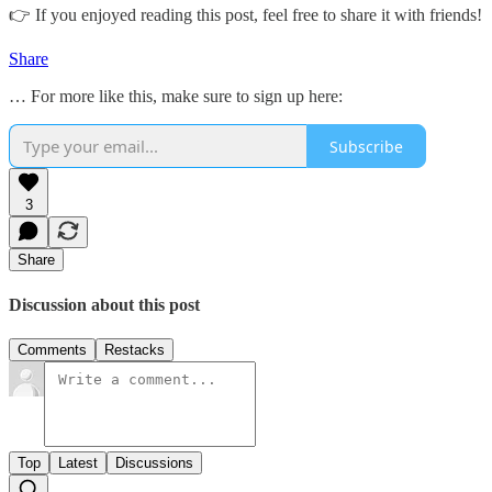
👉 If you enjoyed reading this post, feel free to share it with friends!
Share
… For more like this, make sure to sign up here:
Subscribe
3
Share
Discussion about this post
Comments
Restacks
Top
Latest
Discussions