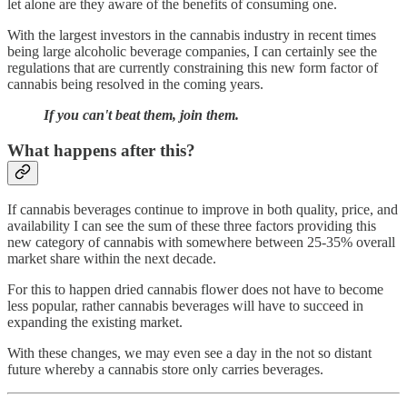
let alone are they aware of the benefits of consuming one.
With the largest investors in the cannabis industry in recent times
being large alcoholic beverage companies, I can certainly see the
regulations that are currently constraining this new form factor of
cannabis being resolved in the coming years.
If you can't beat them, join them.
What happens after this?
If cannabis beverages continue to improve in both quality, price, and
availability I can see the sum of these three factors providing this
new category of cannabis with somewhere between 25-35% overall
market share within the next decade.
For this to happen dried cannabis flower does not have to become
less popular, rather cannabis beverages will have to succeed in
expanding the existing market.
With these changes, we may even see a day in the not so distant
future whereby a cannabis store only carries beverages.