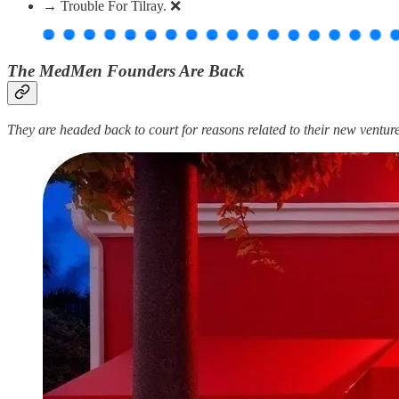
→ Trouble For Tilray. ❌
The MedMen Founders Are Back
They are headed back to court for reasons related to their new ventu