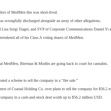
rs of MedMen this was short-lived.
as wrongfully discharged alongside an array of other allegations.
isa Sergi Trager, and SVP of Corporate Communications Daniel Yi al
endered all of his Class A voting shares of MedMen.
tion at MedMen, Bierman & Modlin are going back to court for cannabis.
ated a scheme to sell the company in a “fire sale.”
owners of Coastal Holding Co. over plans to sell the company for $56.2 
 company in a cash-and-stock deal worth up to $56.2 million USD.