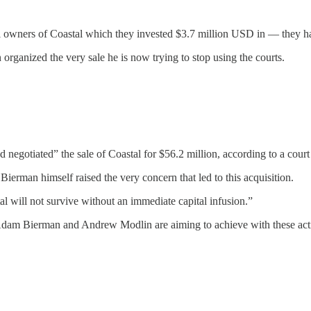
wners of Coastal which they invested $3.7 million USD in — they have 
 organized the very sale he is now trying to stop using the courts.
negotiated” the sale of Coastal for $56.2 million, according to a court
ierman himself raised the very concern that led to this acquisition.
al will not survive without an immediate capital infusion.”
Adam Bierman and Andrew Modlin are aiming to achieve with these act