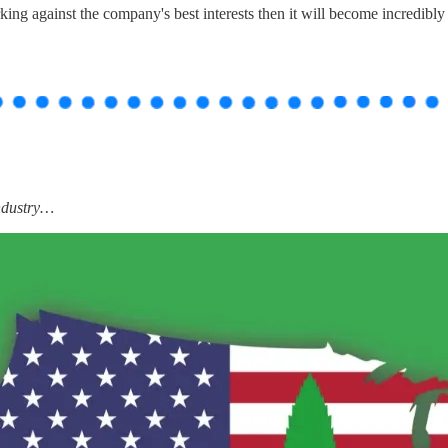
ng against the company's best interests then it will become incredibly 
industry…