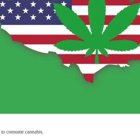
e to consume cannabis.