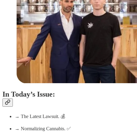
In Today’s Issue:
→ The Latest Lawsuit. 💰
→ Normalizing Cannabis. ✅