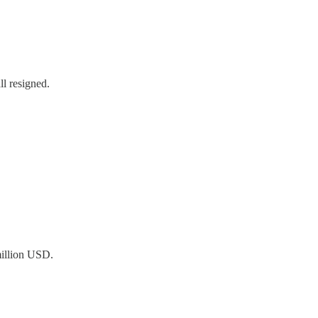
l resigned.
million USD.