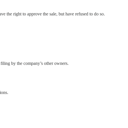
the right to approve the sale, but have refused to do so.
 filing by the company’s other owners.
ions.