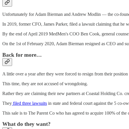
Unfortunately for Adam Bierman and Andrew Modlin — the co-founde
In 2019, former CFO, James Parker, filed a lawsuit claiming that he w
By the end of April 2019 MedMen's COO Ben Cook, general counsel L
On the 1st of February 2020, Adam Bierman resigned as CEO and surr
Back for more…
A little over a year after they were forced to resign from their posi
This time, they are not accused of wrongdoing.
Rather they are claiming their new partners at Coastal Holding Co. cre
They
filed three lawsuits
in state and federal court against the 5 co-
This sale is to The Parent Co who has agreed to acquire 100% of the
What do they want?