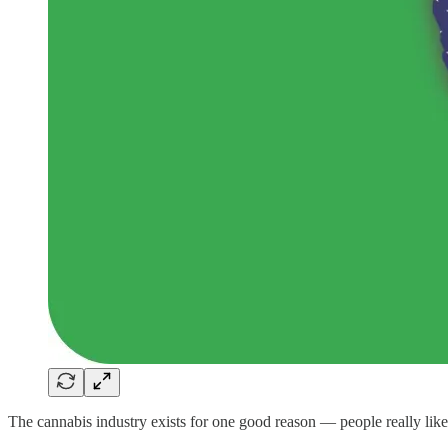
The cannabis industry exists for one good reason — people really lik