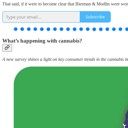
That said, if it were to become clear that Bierman & Modlin were worki
Subscribe
What’s happening with cannabis?
A new survey shines a light on key consumer trends in the cannabis 