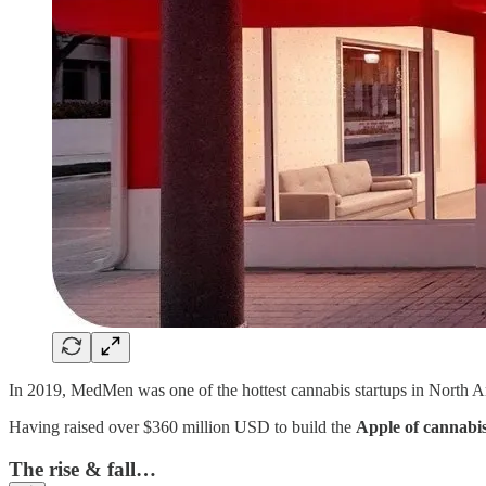
In 2019, MedMen was one of the hottest cannabis startups in North A
Having raised over $360 million USD to build the
Apple of cannabis
The rise & fall…