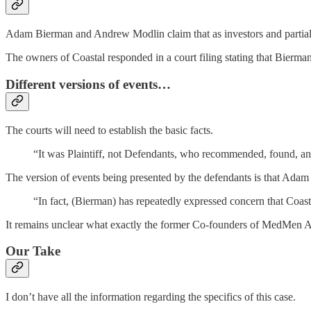
Adam Bierman and Andrew Modlin claim that as investors and partial o
The owners of Coastal responded in a court filing stating that Bierman
Different versions of events…
The courts will need to establish the basic facts.
“It was Plaintiff, not Defendants, who recommended, found, and 
The version of events being presented by the defendants is that Adam B
“In fact, (Bierman) has repeatedly expressed concern that Coast
It remains unclear what exactly the former Co-founders of MedMen 
Our Take
I don’t have all the information regarding the specifics of this case.