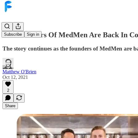
The Founders Of MedMen Are Back In Co
Subscribe
Sign in
The story continues as the founders of MedMen are ba
Matthew O'Brien
Oct 12, 2021
2
Share