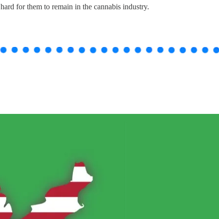
hard for them to remain in the cannabis industry.