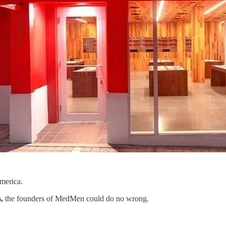
merica.
,
the founders of MedMen could do no wrong.