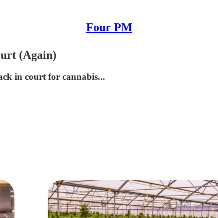
Four PM
urt (Again)
ck in court for cannabis...