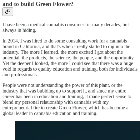
and to build Green Flower?
I have been a medical cannabis consumer for many decades, but
always in hiding.
In 2014, I was hired to do some consulting work for a cannabis
brand in California, and that's when I really started to dig into the
industry. The more I learned, the more excited I got about the
potential, the products, the science, the people, and the opportunity.
Yet the deeper I looked, the more I could see that there was a huge
void in regards to quality education and training, both for individuals
and professionals.
People were not understanding the power of this plant, or the
industry that was bubbling up to support it, and since my entire
career has been in education and training, it made perfect sense to
blend my personal relationship with cannabis with my
entrepreneurial fire to create Green Flower, which has become a
global leader in cannabis education and training.