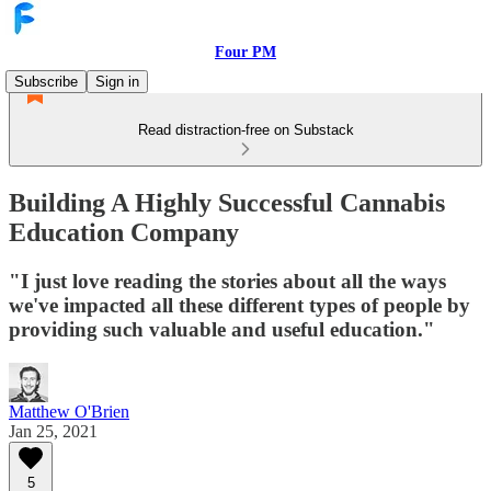
Four PM
Subscribe
Sign in
Read distraction-free on Substack
Building A Highly Successful Cannabis
Education Company
"I just love reading the stories about all the ways
we've impacted all these different types of people by
providing such valuable and useful education."
Matthew O'Brien
Jan 25, 2021
5