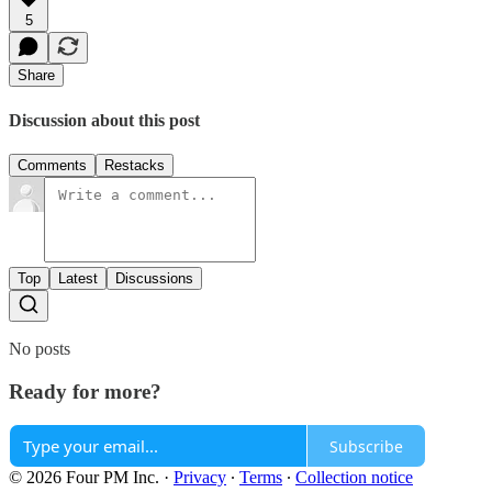
5
Share
Discussion about this post
Comments
Restacks
Top
Latest
Discussions
No posts
Ready for more?
Subscribe
© 2026 Four PM Inc.
·
Privacy
∙
Terms
∙
Collection notice