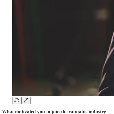
What motivated you to join the cannabis industry