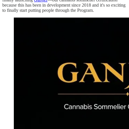
because this has been in development since 2018 and it's so exciting
to finally start putting people through the Program.