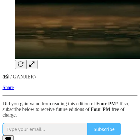
(📸 / GANJIER)
Share
Did you gain value from reading this edition of
Four PM
? If so,
subscribe below to receive future editions of
Four PM
free of
charge.
Subscribe