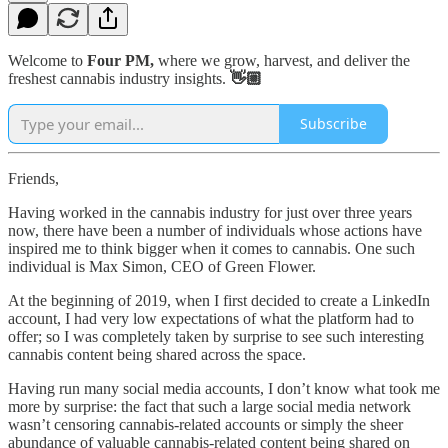
Welcome to
Four PM,
where we grow, harvest, and deliver the
freshest cannabis industry insights.
👋🏼
Subscribe
Friends,
Having worked in the cannabis industry for just over three years
now, there have been a number of individuals whose actions have
inspired me to think bigger when it comes to cannabis. One such
individual is Max Simon, CEO of Green Flower.
At the beginning of 2019, when I first decided to create a LinkedIn
account, I had very low expectations of what the platform had to
offer; so I was completely taken by surprise to see such interesting
cannabis content being shared across the space.
Having run many social media accounts, I don’t know what took me
more by surprise: the fact that such a large social media network
wasn’t censoring cannabis-related accounts or simply the sheer
abundance of valuable cannabis-related content being shared on