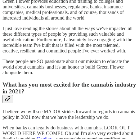
Green Flower provides education and training to colleges and
universities, cannabis businesses, regulators, banks, insurance
companies, medical professionals, and of course, thousands of
interested individuals all around the world.
I just love reading the stories about all the ways we've impacted all
these different types of people by providing such valuable and
useful education. Furthermore, I absolutely love engaging with the
incredible team I've built that is filled with the most talented,
creative, resilient, and committed people I've ever worked with.
These people are SO passionate about our mission to educate the
world about cannabis, and it's an honor to build Green Flower
alongside them.
What has you most excited for the cannabis industry
in 2021?
I believe we will see MAJOR strides forward in regards to cannabis
policy in 2021 now that we have the leadership we do.
When banks can legally do business with cannabis, LOOK OUT
WORLD HERE WE COME!! Oh and I'm also very excited about
finally launching
Ganjier
—our cannabis sommelier certification