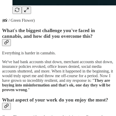
(📸 / Green Flower)
What's the biggest challenge you've faced in
cannabis, and how did you overcome this?
Everything is harder in cannabis.
We've had bank accounts shut down, merchant accounts shut down,
insurance policies revoked, office leases denied, social media
accounts shuttered, and more. When it happened in the beginning, it
would truly upset me and throw me off-course for a period. Now I
have grown so incredibly resilient, and my response is: "
They are
buying into misinformation and that's ok, one day they will be
proven wrong
."
What aspect of your work do you enjoy the most?