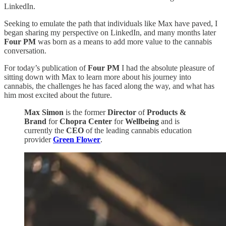
LinkedIn.
Seeking to emulate the path that individuals like Max have paved, I
began sharing my perspective on LinkedIn, and many months later
Four PM
was born as a means to add more value to the cannabis
conversation.
For today’s publication of
Four PM
I had the absolute pleasure of
sitting down with Max to learn more about his journey into
cannabis, the challenges he has faced along the way, and what has
him most excited about the future.
Max Simon
is the former
Director
of
Products &
Brand
for
Chopra Center
for
Wellbeing
and is
currently the
CEO
of the leading cannabis education
provider
Green Flower
.