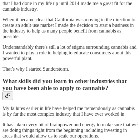
that I had done in my life up until 2014 made me a great fit for the
cannabis industry.
When it became clear that California was moving in the direction to
create an adult-use market I made the decision to start a business in
the industry to help as many people benefit from cannabis as
possible.
Understandably there's still a lot of stigma surrounding cannabis and
I wanted to play a role in helping to educate consumers about this
powerful plant.
That’s why I started Sunderstorm.
What skills did you learn in other industries that
you have been able to apply to cannabis?
My failures earlier in life have helped me tremendously as cannabis
is by far the most complex industry that I have ever worked in.
It has taken every bit of brainpower and energy to make sure that we
are doing things right from the beginning including investing in
areas that would allow us to scale our operations.