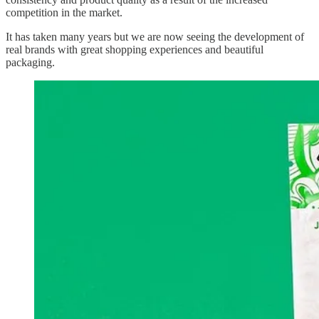
competition in the market.
It has taken many years but we are now seeing the development of
real brands with great shopping experiences and beautiful
packaging.