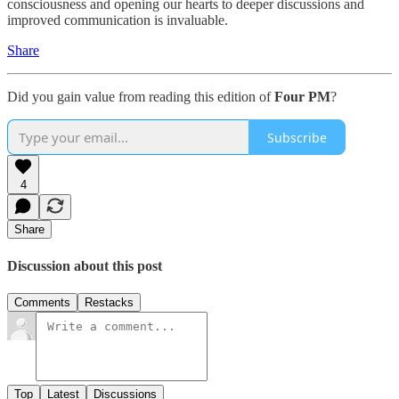
consciousness and opening our hearts to deeper discussions and
improved communication is invaluable.
Share
Did you gain value from reading this edition of
Four PM
?
Subscribe
4
Share
Discussion about this post
Comments
Restacks
Top
Latest
Discussions