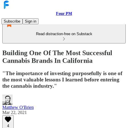
Four PM
Subscribe
Sign in
Read distraction-free on Substack
Building One Of The Most Successful
Cannabis Brands In California
"The importance of investing purposefully is one of
the most valuable lessons I learned before entering
the cannabis industry."
Matthew O'Brien
Mar 22, 2021
4