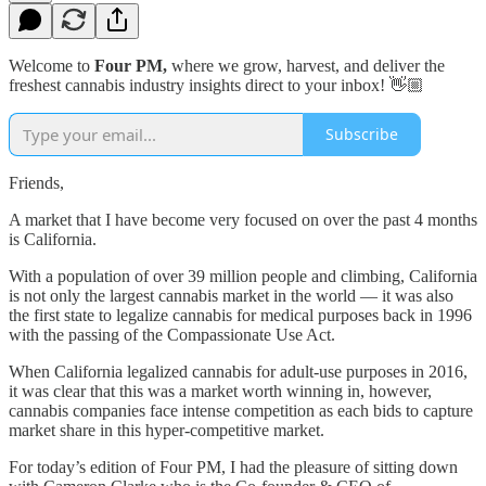
Welcome to
Four PM,
where we grow, harvest, and deliver the
freshest cannabis industry insights direct to your inbox! 👋🏼
Subscribe
Friends,
A market that I have become very focused on over the past 4 months
is California.
With a population of over 39 million people and climbing, California
is not only the largest cannabis market in the world — it was also
the first state to legalize cannabis for medical purposes back in 1996
with the passing of the Compassionate Use Act.
When California legalized cannabis for adult-use purposes in 2016,
it was clear that this was a market worth winning in, however,
cannabis companies face intense competition as each bids to capture
market share in this hyper-competitive market.
For today’s edition of Four PM, I had the pleasure of sitting down