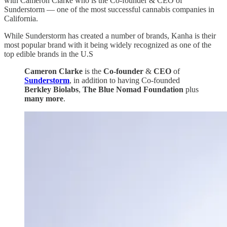
with Cameron Clarke who is the Co-founder & CEO of
Sunderstorm — one of the most successful cannabis companies in
California.
While Sunderstorm has created a number of brands, Kanha is their
most popular brand with it being widely recognized as one of the
top edible brands in the U.S
Cameron Clarke
is the
Co-founder
&
CEO
of
Sunderstorm
, in addition to having Co-founded
Berkley Biolabs
,
The Blue Nomad Foundation
plus
many more
.