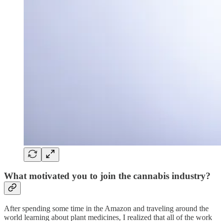
What motivated you to join the cannabis industry?
After spending some time in the Amazon and traveling around the
world learning about plant medicines, I realized that all of the work