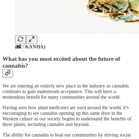
(📸 / KANHA)
What has you most excited about the future of
cannabis?
We are entering an entirely new place in the industry as cannabis
continues to gain mainstream acceptance. This will have a
tremendous benefit for many communities around the world.
Having seen how plant medicines are used around the world, it’s
encouraging to see cannabis opening up this same door in the
Western culture as our society begins to understand the benefits of
these plants, including cannabis and beyond.
The ability for cannabis to heal our communities by driving social