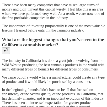
There have been many companies that have raised large sums of
money and didn’t invest this capital wisely. I feel like this is an area
where we have performed very well. As a result, we are now one of
the few profitable companies in the industry.
The importance of investing purposefully is one of the most valuable
lessons I learned before entering the cannabis industry.
What are the biggest changes that you’ve seen in the
California cannabis market?
The industry in California has done a great job at evolving from the
Wild West to producing the best cannabis products in the world with
many different types of formats for different types of consumers.
We came out of a world where a manufacturer could create any type
of product and it would likely be purchased by a consumer.
In the beginning, brands didn’t have to be all that focused on
consistency or the overall quality of the products. In California, that
has definitely changed and is an important evolution of this industry.
There has been an increased expectation for greater product
consistency and product quality as a result of the increased