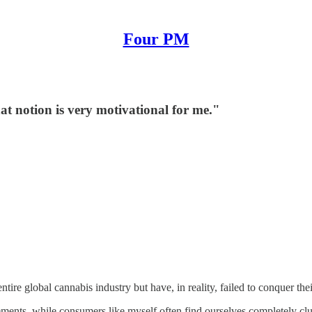
Four PM
at notion is very motivational for me."
tire global cannabis industry but have, in reality, failed to conquer t
ements, while consumers like myself often find ourselves completely clu