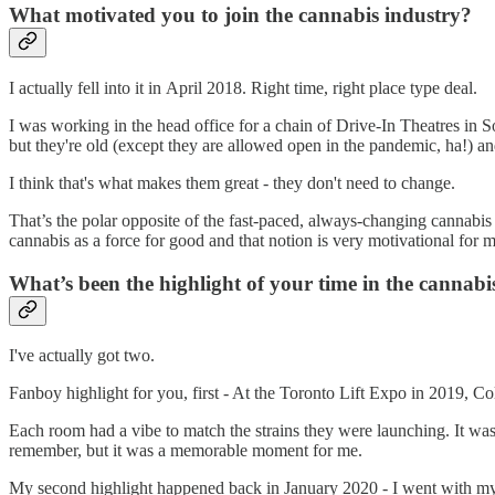
What motivated you to join the cannabis industry?
I actually fell into it in April 2018. Right time, right place type deal.
I was working in the head office for a chain of Drive-In Theatres in S
but they're old (except they are allowed open in the pandemic, ha!) an
I think that's what makes them great - they don't need to change.
That’s the polar opposite of the fast-paced, always-changing cannabi
cannabis as a force for good and that notion is very motivational for m
What’s been the highlight of your time in the cannabi
I've actually got two.
Fanboy highlight for you, first - At the Toronto Lift Expo in 2019, Co
Each room had a vibe to match the strains they were launching. It wa
remember, but it was a memorable moment for me.
My second highlight happened back in January 2020 - I went with my b