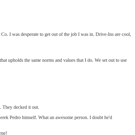
o. I was desperate to get out of the job I was in. Drive-Ins are cool,
hat upholds the same norms and values that I do. We set out to use
. They decked it out.
 Derek Pedro himself. What an awesome person. I doubt he'd
ene!