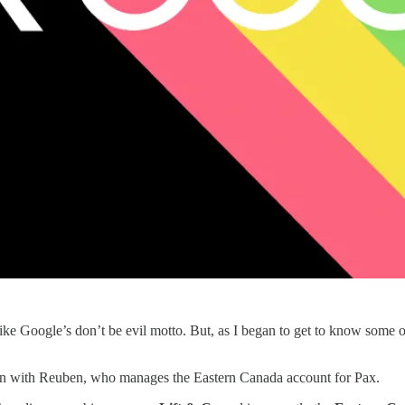
f like Google’s don’t be evil motto. But, as I began to get to know some 
own with Reuben, who manages the Eastern Canada account for Pax.