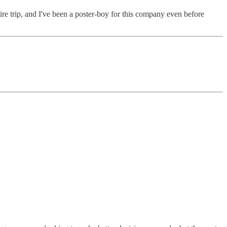
e trip, and I've been a poster-boy for this company even before