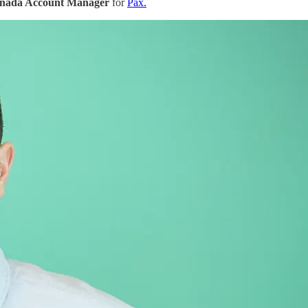
anada Account Manager
for
Pax.