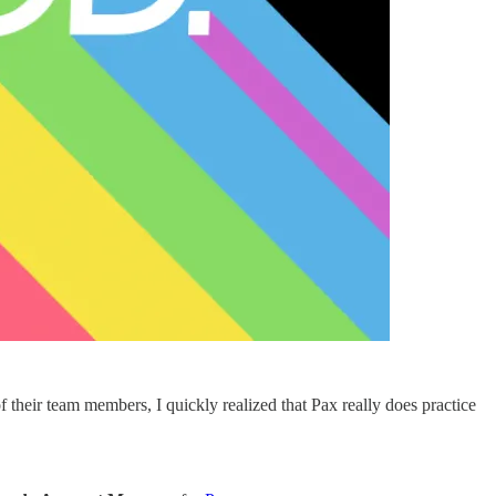
of their team members, I quickly realized that Pax really does practice