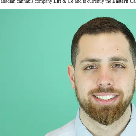
Canadian cannabis company
Lift & Co
and is currently the
Eastern C