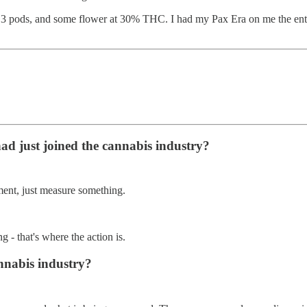
 3 pods, and some flower at 30% THC. I had my Pax Era on me the entir
ad just joined the cannabis industry?
ment, just measure something.
 - that's where the action is.
annabis industry?