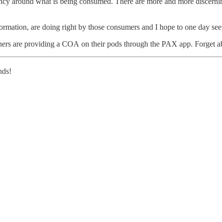
rency around what is being consumed. There are more and more discerni
ormation, are doing right by those consumers and I hope to one day see t
tners are providing a COA on their pods through the PAX app. Forget a
nds!