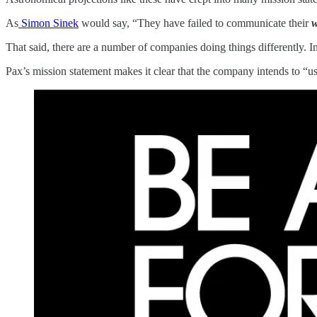
As
Simon Sinek
would say, “They have failed to communicate their
That said, there are a number of companies doing things differently. In 
Pax’s mission statement makes it clear that the company intends to “us