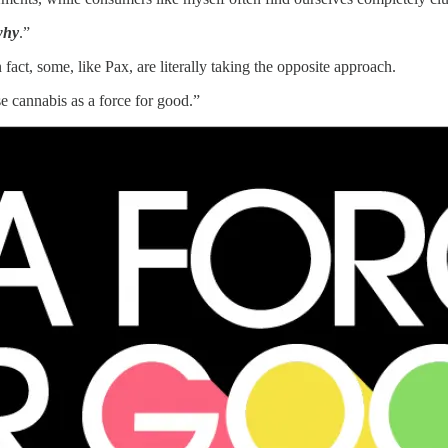
why
.”
fact, some, like Pax, are literally taking the opposite approach.
e cannabis as a force for good.”