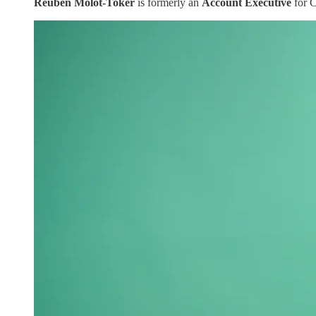
Reuben Molot-Toker
is formerly an
Account Executive
for 