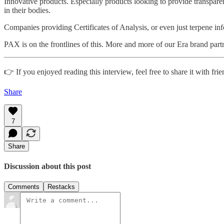
Innovative products. Especially products looking to provide transpa
in their bodies.
Companies providing Certificates of Analysis, or even just terpene inf
PAX is on the frontlines of this. More and more of our Era brand par
👉 If you enjoyed reading this interview, feel free to share it with frie
Share
7
Share
Discussion about this post
Comments
Restacks