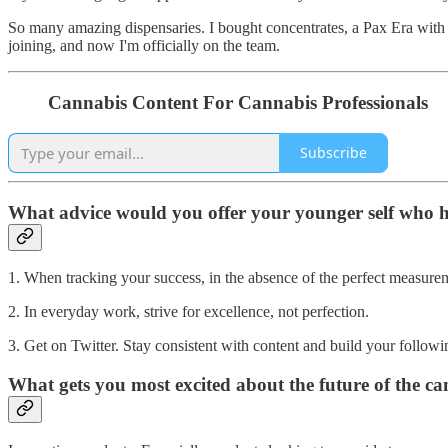
So many amazing dispensaries. I bought concentrates, a Pax Era with
joining, and now I'm officially on the team.
Cannabis Content For Cannabis Professionals
Subscribe
What advice would you offer your younger self who h
1. When tracking your success, in the absence of the perfect measure
2. In everyday work, strive for excellence, not perfection.
3. Get on Twitter. Stay consistent with content and build your following
What gets you most excited about the future of the c