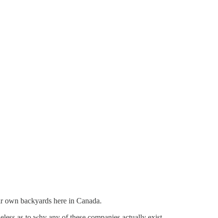
heir own backyards here in Canada.
eless as to why any of these companies actually exist.