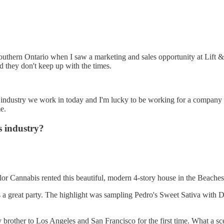
outhern Ontario when I saw a marketing and sales opportunity at Lift & C
d they don't keep up with the times.
s industry we work in today and I'm lucky to be working for a company t
e.
s industry?
lor Cannabis rented this beautiful, modern 4-story house in the Beaches
s a great party. The highlight was sampling Pedro's Sweet Sativa with
rother to Los Angeles and San Francisco for the first time. What a sc