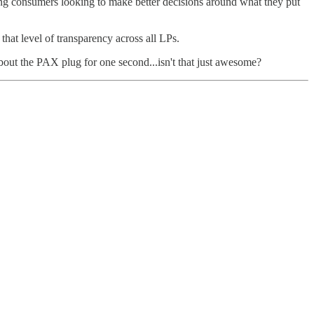
ng consumers looking to make better decisions around what they put
hat level of transparency across all LPs.
bout the PAX plug for one second...isn't that just awesome?