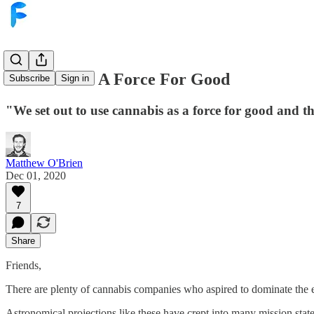
Cannabis As A Force For Good
Subscribe
Sign in
"We set out to use cannabis as a force for good and th
Matthew O'Brien
Dec 01, 2020
7
Share
Friends,
There are plenty of cannabis companies who aspired to dominate the en
Astronomical projections like these have crept into many mission stat