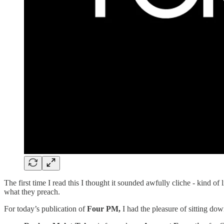
The first time I read this I thought it sounded awfully cliche - kind o
what they preach.
For today’s publication of
Four PM,
I had the pleasure of sitting d