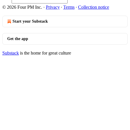
© 2026 Four PM Inc.
·
Privacy
∙
Terms
∙
Collection notice
Start your Substack
Get the app
Substack
is the home for great culture