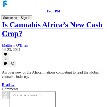
Four PM
Subscribe
Sign in
Is Cannabis Africa’s New Cash
Crop?
Matthew O'Brien
Jul 23, 2021
5
An overview of the African nations competing to lead the global
cannabis industry.
Read →
Comments