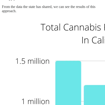
From the data the state has shared, we can see the results of this
approach.