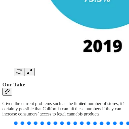
Our Take
Given the current problems such as the limited number of stores, it’s
certainly possible that California can hit these numbers if they can
increase consumers’ access to legal cannabis products.