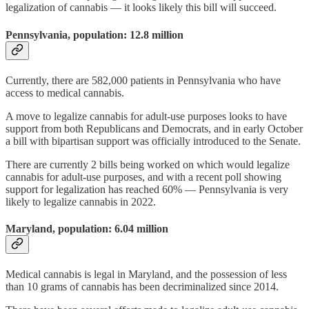
legalization of cannabis — it looks likely this bill will succeed.
Pennsylvania, population: 12.8 million
Currently, there are 582,000 patients in Pennsylvania who have
access to medical cannabis.
A move to legalize cannabis for adult-use purposes looks to have
support from both Republicans and Democrats, and in early October
a bill with bipartisan support was officially introduced to the Senate.
There are currently 2 bills being worked on which would legalize
cannabis for adult-use purposes, and with a recent poll showing
support for legalization has reached 60% — Pennsylvania is very
likely to legalize cannabis in 2022.
Maryland, population: 6.04 million
Medical cannabis is legal in Maryland, and the possession of less
than 10 grams of cannabis has been decriminalized since 2014.