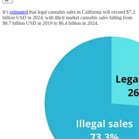
It’s
estimated
that legal cannabis sales in California will exceed $7.2
billion USD in 2024, with illicit market cannabis sales falling from
$8.7 billion USD in 2019 to $6.4 billion in 2024.