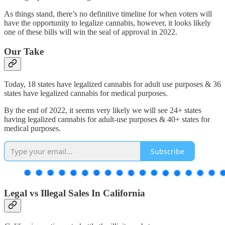
As things stand, there’s no definitive timeline for when voters will
have the opportunity to legalize cannabis, however, it looks likely
one of these bills will win the seal of approval in 2022.
Our Take
Today, 18 states have legalized cannabis for adult use purposes & 36
states have legalized cannabis for medical purposes.
By the end of 2022, it seems very likely we will see 24+ states
having legalized cannabis for adult-use purposes & 40+ states for
medical purposes.
Subscribe
Legal vs Illegal Sales In California