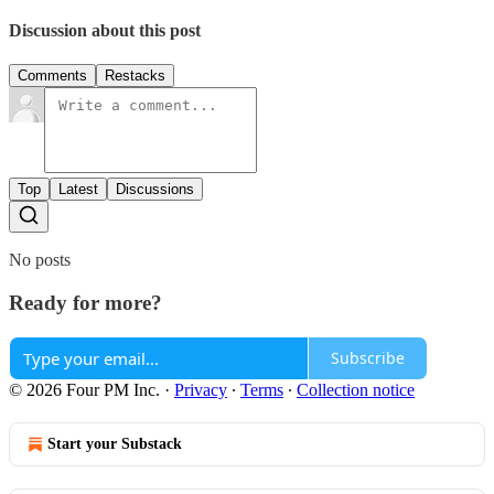
Discussion about this post
Comments
Restacks
Top
Latest
Discussions
No posts
Ready for more?
Subscribe
© 2026 Four PM Inc.
·
Privacy
∙
Terms
∙
Collection notice
Start your Substack