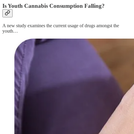
Is Youth Cannabis Consumption Falling?
A new study examines the current usage of drugs amongst the
youth…