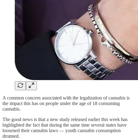
A common concern associated with the legalization of cannabis is
the impact this has on people under the age of 18 consuming
cannabis.
The good news is that a new study released earlier this week has
highlighted the fact that during the same time several states have
loosened their cannabis laws — youth cannabis consumption
dropped.