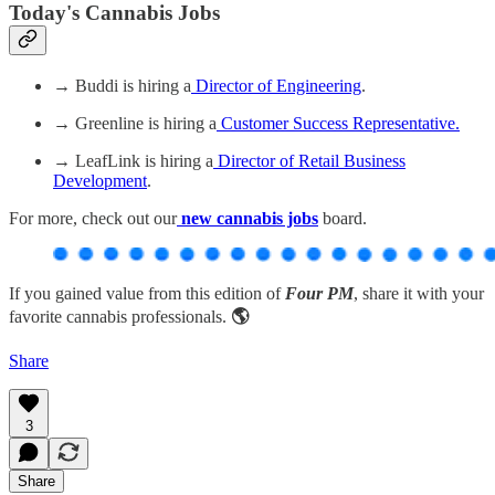
Today's Cannabis Jobs
→ Buddi is hiring a
Director of Engineering
.
→ Greenline is hiring a
Customer Success Representative.
→ LeafLink is hiring a
Director of Retail Business
Development
.
For more, check out our
new cannabis jobs
board.
If you gained value from this edition of
Four PM
, share it with your
favorite cannabis professionals.
🌎
Share
3
Share