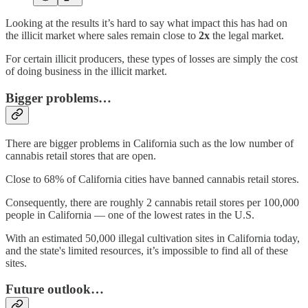
Looking at the results it’s hard to say what impact this has had on
the illicit market where sales remain close to
2x
the legal market.
For certain illicit producers, these types of losses are simply the cost
of doing business in the illicit market.
Bigger problems…
There are bigger problems in California such as the low number of
cannabis retail stores that are open.
Close to 68% of California cities have banned cannabis retail stores.
Consequently, there are roughly 2 cannabis retail stores per 100,000
people in California — one of the lowest rates in the U.S.
With an estimated 50,000 illegal cultivation sites in California today,
and the state's limited resources, it’s impossible to find all of these
sites.
Future outlook…