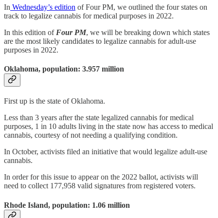
In
Wednesday’s edition
of Four PM, we outlined the four states on
track to legalize cannabis for medical purposes in 2022.
In this edition of
Four PM
, we will be breaking down which states
are the most likely candidates to legalize cannabis for adult-use
purposes in 2022.
Oklahoma, population: 3.957 million
First up is the state of Oklahoma.
Less than 3 years after the state legalized cannabis for medical
purposes, 1 in 10 adults living in the state now has access to medical
cannabis, courtesy of not needing a qualifying condition.
In October, activists filed an initiative that would legalize adult-use
cannabis.
In order for this issue to appear on the 2022 ballot, activists will
need to collect 177,958 valid signatures from registered voters.
Rhode Island, population: 1.06 million