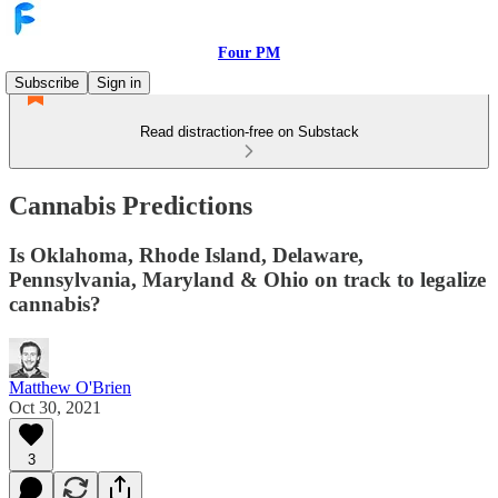
Four PM
Subscribe
Sign in
Read distraction-free on Substack
Cannabis Predictions
Is Oklahoma, Rhode Island, Delaware,
Pennsylvania, Maryland & Ohio on track to legalize
cannabis?
Matthew O'Brien
Oct 30, 2021
3