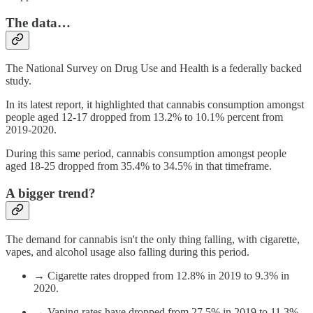
The data…
The National Survey on Drug Use and Health is a federally backed
study.
In its latest report, it highlighted that cannabis consumption amongst
people aged 12-17 dropped from 13.2% to 10.1% percent from
2019-2020.
During this same period, cannabis consumption amongst people
aged 18-25 dropped from 35.4% to 34.5% in that timeframe.
A bigger trend?
The demand for cannabis isn't the only thing falling, with cigarette,
vapes, and alcohol usage also falling during this period.
→ Cigarette rates dropped from 12.8% in 2019 to 9.3% in
2020.
→ Vaping rates have dropped from 27.5% in 2019 to 11.3%