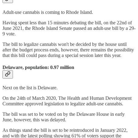
Adult-use cannabis is coming to Rhode Island.
Having spent less than 15 minutes debating the bill, on the 22nd of
June 2021, the Rhode Island Senate passed an adult-use bill by a 29-
9 vote.
The bill to legalize cannabis won't be decided by the house until
after the budget process ends, however, there remains the possibility
that this bill could pass during a special session later this year.
Delaware, population: 0.97 million
Next on the list is Delaware.
On the 24th of March 2020, The Health and Human Development
Committee approved legislation to legalize adult-use cannabis.
The bill was set to be voted on by the Delaware House in early
June, however, this was delayed.
As things stand the bill is set to be reintroduced in January 2022,
and with the latest polling showing 61% of voters support the