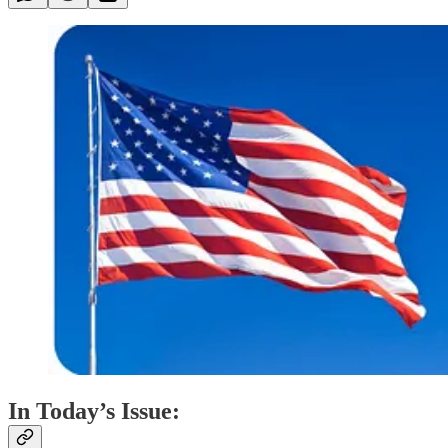
In Today’s Issue: