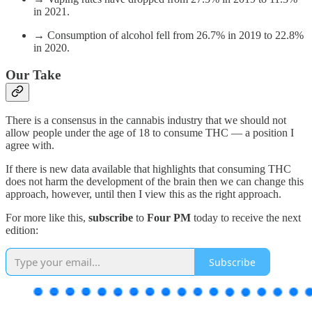
in 2021.
→ Consumption of alcohol fell from 26.7% in 2019 to 22.8%
in 2020.
Our Take
There is a consensus in the cannabis industry that we should not
allow people under the age of 18 to consume THC — a position I
agree with.
If there is new data available that highlights that consuming THC
does not harm the development of the brain then we can change this
approach, however, until then I view this as the right approach.
For more like this,
subscribe
to
Four PM
today to receive the next
edition:
Subscribe