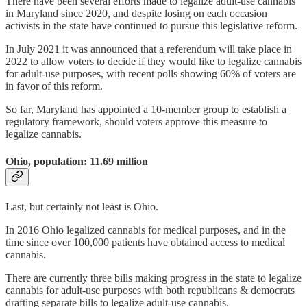
There have been several efforts made to legalize adult-use cannabis
in Maryland since 2020, and despite losing on each occasion
activists in the state have continued to pursue this legislative reform.
In July 2021 it was announced that a referendum will take place in
2022 to allow voters to decide if they would like to legalize cannabis
for adult-use purposes, with recent polls showing 60% of voters are
in favor of this reform.
So far, Maryland has appointed a 10-member group to establish a
regulatory framework, should voters approve this measure to
legalize cannabis.
Ohio, population: 11.69 million
Last, but certainly not least is Ohio.
In 2016 Ohio legalized cannabis for medical purposes, and in the
time since over 100,000 patients have obtained access to medical
cannabis.
There are currently three bills making progress in the state to legalize
cannabis for adult-use purposes with both republicans & democrats
drafting separate bills to legalize adult-use cannabis.