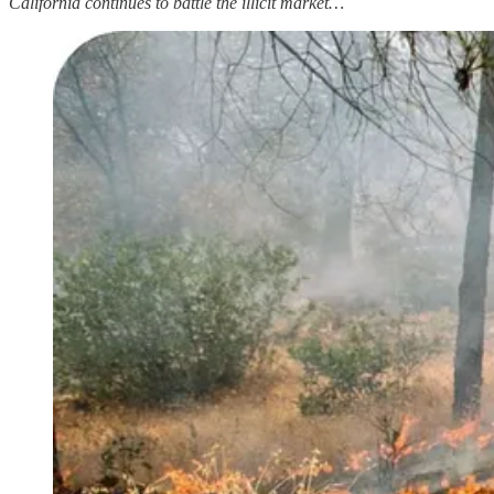
California continues to battle the illicit market…