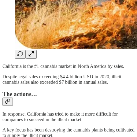
California is the #1 cannabis market in North America by sales.
Despite legal sales exceeding $4.4 billion USD in 2020, illicit
cannabis sales also exceeded $7 billion in annual sales.
The actions…
In response, California has tried to make it more difficult for
companies to succeed in the illicit market.
A key focus has been destroying the cannabis plants being cultivated
to supply the illicit market.