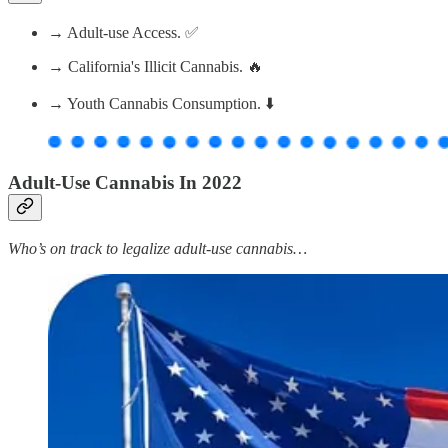
→ Adult-use Access. ✅
→ California's Illicit Cannabis. 🔥
→ Youth Cannabis Consumption. ⬇️
Adult-Use Cannabis In 2022
Who’s on track to legalize adult-use cannabis…