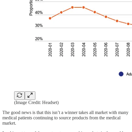
(Image Credit: Headset)
‍The good news is that this isn’t a winner takes all market with many
medical patients continuing to source products from the medical
market.