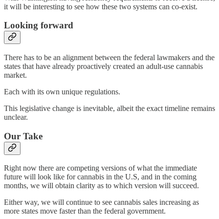
it will be interesting to see how these two systems can co-exist.
Looking forward
There has to be an alignment between the federal lawmakers and the
states that have already proactively created an adult-use cannabis
market.
Each with its own unique regulations.
This legislative change is inevitable, albeit the exact timeline remains
unclear.
Our Take
Right now there are competing versions of what the immediate
future will look like for cannabis in the U.S, and in the coming
months, we will obtain clarity as to which version will succeed.
Either way, we will continue to see cannabis sales increasing as
more states move faster than the federal government.