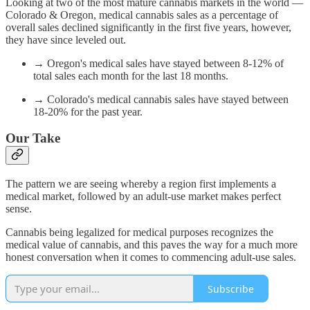
Looking at two of the most mature cannabis markets in the world —
Colorado & Oregon, medical cannabis sales as a percentage of
overall sales declined significantly in the first five years, however,
they have since leveled out.
→ Oregon's medical sales have stayed between 8-12% of
total sales each month for the last 18 months.
→ Colorado's medical cannabis sales have stayed between
18-20% for the past year.
Our Take
The pattern we are seeing whereby a region first implements a
medical market, followed by an adult-use market makes perfect
sense.
Cannabis being legalized for medical purposes recognizes the
medical value of cannabis, and this paves the way for a much more
honest conversation when it comes to commencing adult-use sales.
Subscribe