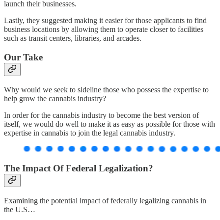
launch their businesses.
Lastly, they suggested making it easier for those applicants to find
business locations by allowing them to operate closer to facilities
such as transit centers, libraries, and arcades.
Our Take
Why would we seek to sideline those who possess the expertise to
help grow the cannabis industry?
In order for the cannabis industry to become the best version of
itself, we would do well to make it as easy as possible for those with
expertise in cannabis to join the legal cannabis industry.
The Impact Of Federal Legalization?
Examining the potential impact of federally legalizing cannabis in
the U.S…