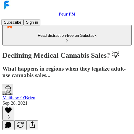
Four PM
Subscribe
Sign in
Read distraction-free on Substack
Declining Medical Cannabis Sales? 💡
What happens in regions when they legalize adult-
use cannabis sales...
Matthew O'Brien
Sep 28, 2021
3