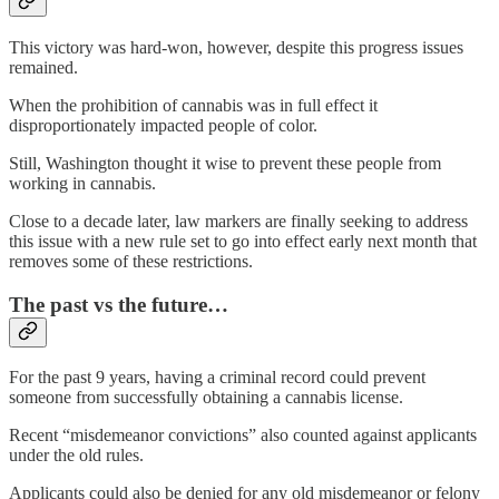
This victory was hard-won, however, despite this progress issues
remained.
When the prohibition of cannabis was in full effect it
disproportionately impacted people of color.
Still, Washington thought it wise to prevent these people from
working in cannabis.
Close to a decade later, law markers are finally seeking to address
this issue with a new rule set to go into effect early next month that
removes some of these restrictions.
The past vs the future…
For the past 9 years, having a criminal record could prevent
someone from successfully obtaining a cannabis license.
Recent “misdemeanor convictions” also counted against applicants
under the old rules.
Applicants could also be denied for any old misdemeanor or felony