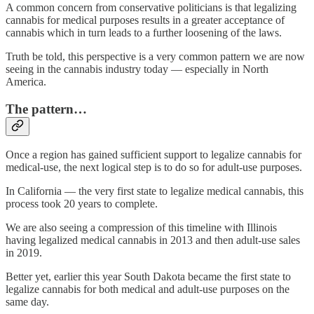
A common concern from conservative politicians is that legalizing
cannabis for medical purposes results in a greater acceptance of
cannabis which in turn leads to a further loosening of the laws.
Truth be told, this perspective is a very common pattern we are now
seeing in the cannabis industry today — especially in North
America.
The pattern…
Once a region has gained sufficient support to legalize cannabis for
medical-use, the next logical step is to do so for adult-use purposes.
In California — the very first state to legalize medical cannabis, this
process took 20 years to complete.
We are also seeing a compression of this timeline with Illinois
having legalized medical cannabis in 2013 and then adult-use sales
in 2019.
Better yet, earlier this year South Dakota became the first state to
legalize cannabis for both medical and adult-use purposes on the
same day.