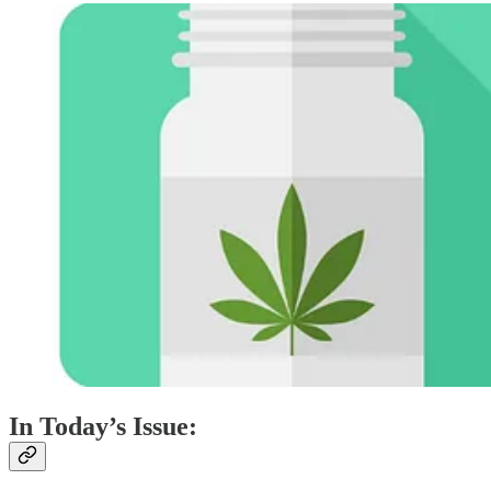
In Today’s Issue: