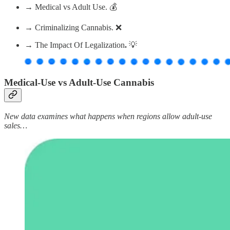
→ Medical vs Adult Use. 💰
→ Criminalizing Cannabis. ❌
→ The Impact Of Legalization
.
💡
Medical-Use vs Adult-Use Cannabis
New data examines what happens when regions allow adult-use
sales…