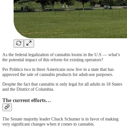
As the federal legalization of cannabis looms in the U.S — what’s
the potential impact of this reform for existing operators?
Per Politico two in three Americans now live in a state that has
approved the sale of cannabis products for adult-use purposes.
Despite the fact that cannabis is only legal for all adults in 18 States
and the District of Columbia.
The current efforts…
The Senate majority leader Chuck Schumer is in favor of making
very significant changes when it comes to cannabis.