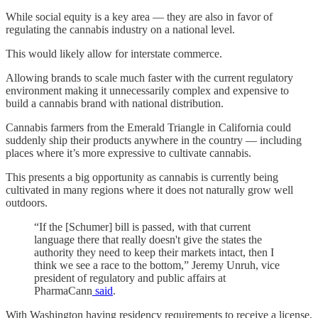
While social equity is a key area — they are also in favor of
regulating the cannabis industry on a national level.
This would likely allow for interstate commerce.
Allowing brands to scale much faster with the current regulatory
environment making it unnecessarily complex and expensive to
build a cannabis brand with national distribution.
Cannabis farmers from the Emerald Triangle in California could
suddenly ship their products anywhere in the country — including
places where it’s more expressive to cultivate cannabis.
This presents a big opportunity as cannabis is currently being
cultivated in many regions where it does not naturally grow well
outdoors.
“If the [Schumer] bill is passed, with that current
language there that really doesn't give the states the
authority they need to keep their markets intact, then I
think we see a race to the bottom,” Jeremy Unruh, vice
president of regulatory and public affairs at
PharmaCann
said
.
With Washington having residency requirements to receive a license,