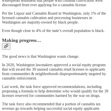
widespread sentiment that people with criminal convictions were
discouraged from ever applying for a cannabis license.
Per the Liquor and Cannabis Board in Washington, only 1% of the
licensed cannabis cultivation and processing businesses in
Washington are majority-owned by black people.
Even though close to 4% of the state’s overall population is black.
Making progress…
The good news is that Washington wants change.
In 2020, Washington lawmakers approved a social equity program
that will award the 39 unused cannabis retail licenses to applicants
from communities & neighborhoods disproportionately targeted by
cannabis enforcement.
Last week, the task force approved recommendations, including
proposing a formula to help determine who would qualify for the 39
licenses reserved for communities harmed by the war on drugs.
The task force also recommended that a portion of cannabis tax
revenue go towards helping successful social equity applicants