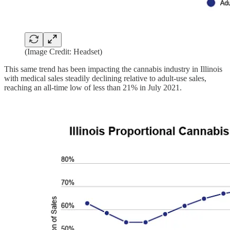
(Image Credit: Headset)
This same trend has been impacting the cannabis industry in Illinois
with medical sales steadily declining relative to adult-use sales,
reaching an all-time low of less than 21% in July 2021.‍