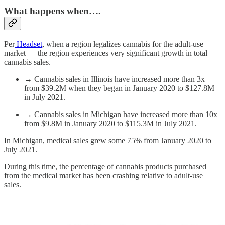
What happens when….
Per
Headset
, when a region legalizes cannabis for the adult-use
market — the region experiences very significant growth in total
cannabis sales.
→ Cannabis sales in Illinois have increased more than 3x
from $39.2M when they began in January 2020 to $127.8M
in July 2021.
→ Cannabis sales in Michigan have increased more than 10x
from $9.8M in January 2020 to $115.3M in July 2021.
In Michigan, medical sales grew some 75% from January 2020 to
July 2021.
During this time, the percentage of cannabis products purchased
from the medical market has been crashing relative to adult-use
sales.