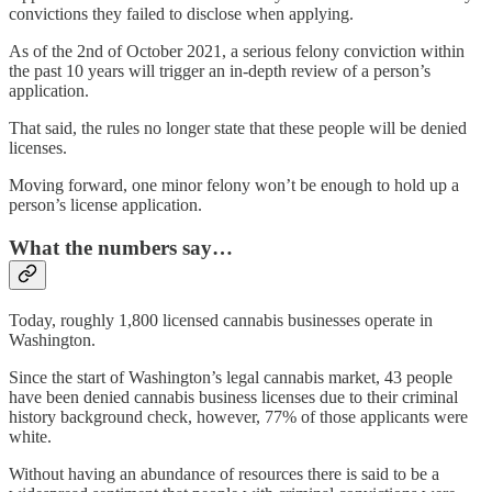
convictions they failed to disclose when applying.
As of the 2nd of October 2021, a serious felony conviction within
the past 10 years will trigger an in-depth review of a person’s
application.
That said, the rules no longer state that these people will be denied
licenses.
Moving forward, one minor felony won’t be enough to hold up a
person’s license application.
What the numbers say…
Today, roughly 1,800 licensed cannabis businesses operate in
Washington.
Since the start of Washington’s legal cannabis market, 43 people
have been denied cannabis business licenses due to their criminal
history background check, however, 77% of those applicants were
white.
Without having an abundance of resources there is said to be a