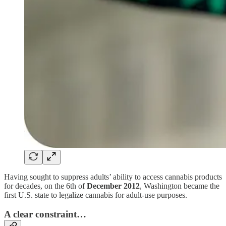
Having sought to suppress adults’ ability to access cannabis products
for decades, on the 6th of
December 2012
, Washington became the
first U.S. state to legalize cannabis for adult-use purposes.
A clear constraint…