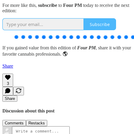
For more like this,
subscribe
to
Four PM
today to receive the next
edition:
Subscribe
If you gained value from this edition of
Four PM
, share it with your
favorite cannabis professionals.
🌎
Share
3
Share
Discussion about this post
Comments
Restacks