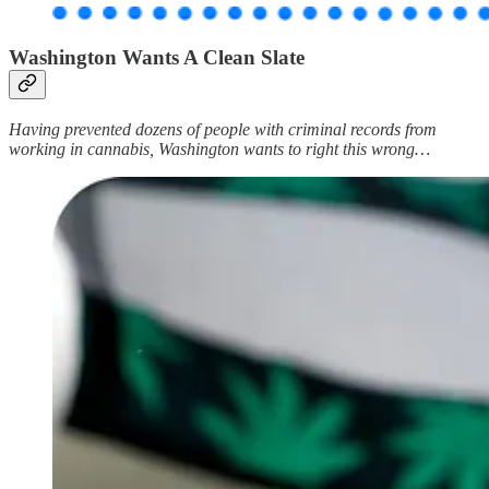
Washington Wants A Clean Slate
Having prevented dozens of people with criminal records from
working in cannabis, Washington wants to right this wrong…