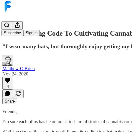
From Writing Code To Cultivating Cannab
Subscribe
Sign in
"I wear many hats, but thoroughly enjoy getting my h
Matthew O'Brien
Nov 24, 2020
4
Share
Friends,
I’m sure each of us has heard our fair share of stories of cannabis comp
Well, the start of this story is no different; its ending is what makes it 