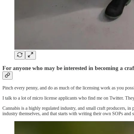
For anyone who may be interested in becoming a craf
Pinch every penny, and do as much of the licensing work as you poss
I talk to a lot of micro license applicants who find me on Twitter. Th
Cannabis is a highly regulated industry, and small craft producers, in 
industry themselves, and that starts with writing their own SOPs and 