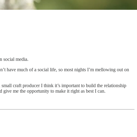
n social media.
’t have much of a social life, so most nights I’m mellowing out on
all craft producer I think it’s important to build the relationship
 give me the opportunity to make it right as best I can.