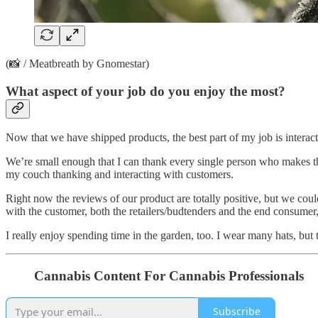
(📸 / Meatbreath by Gnomestar)
What aspect of your job do you enjoy the most?
Now that we have shipped products, the best part of my job is intera
We’re small enough that I can thank every single person who makes t
my couch thanking and interacting with customers.
Right now the reviews of our product are totally positive, but we could
with the customer, both the retailers/budtenders and the end consumer,
I really enjoy spending time in the garden, too. I wear many hats, but
Cannabis Content For Cannabis Professionals
Subscribe