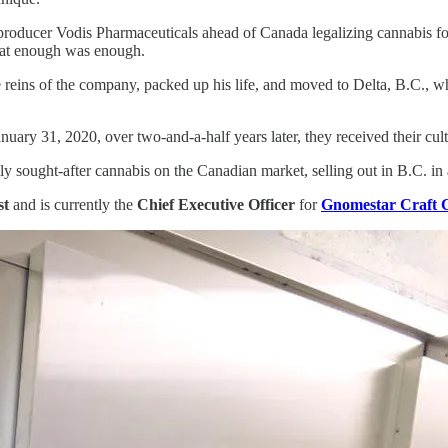
producer Vodis Pharmaceuticals ahead of Canada legalizing cannabis fo
that enough was enough.
the reins of the company, packed up his life, and moved to Delta, B.C.
anuary 31, 2020, over two-and-a-half years later, they received their cu
 sought-after cannabis on the Canadian market, selling out in B.C. in 
st
and is currently the
Chief Executive Officer
for
Gnomestar Craft 