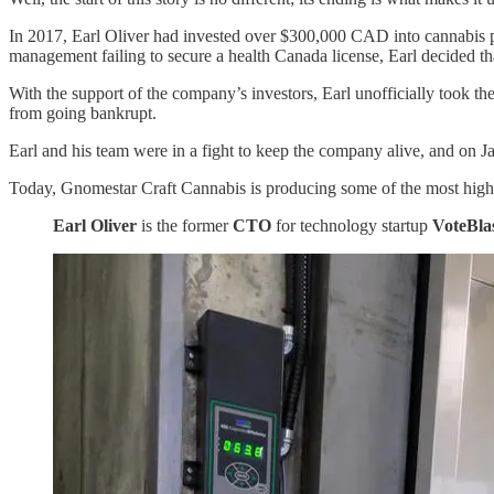
In 2017, Earl Oliver had invested over $300,000 CAD into cannabis 
management failing to secure a health Canada license, Earl decided 
With the support of the company’s investors, Earl unofficially took 
from going bankrupt.
Earl and his team were in a fight to keep the company alive, and on J
Today, Gnomestar Craft Cannabis is producing some of the most highly
Earl Oliver
is the former
CTO
for technology startup
VoteBla