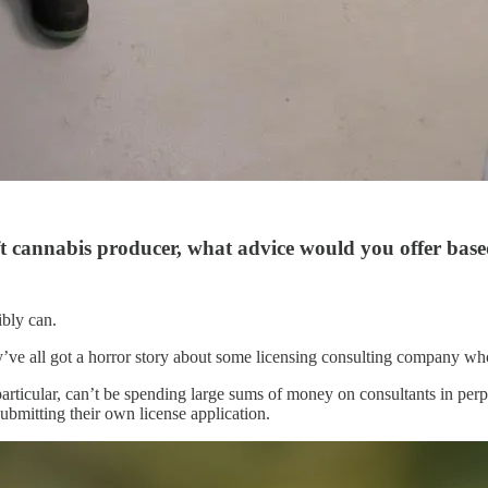
t cannabis producer, what advice would you offer base
ibly can.
ey’ve all got a horror story about some licensing consulting company wh
particular, can’t be spending large sums of money on consultants in perp
submitting their own license application.