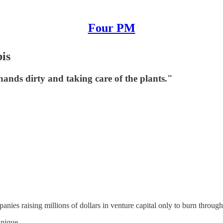
Four PM
is
ands dirty and taking care of the plants."
anies raising millions of dollars in venture capital only to burn through a
unique.