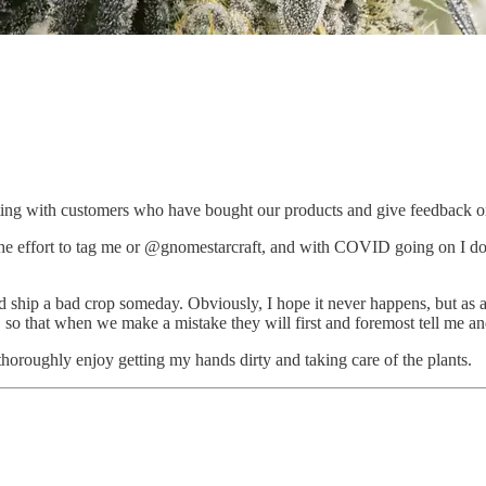
cting with customers who have bought our products and give feedback o
he effort to tag me or @gnomestarcraft, and with COVID going on I don
 ship a bad crop someday. Obviously, I hope it never happens, but as a sm
 so that when we make a mistake they will first and foremost tell me and
 thoroughly enjoy getting my hands dirty and taking care of the plants.