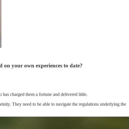
d on your own experiences to date?
o has charged them a fortune and delivered little.
etuity. They need to be able to navigate the regulations underlying the