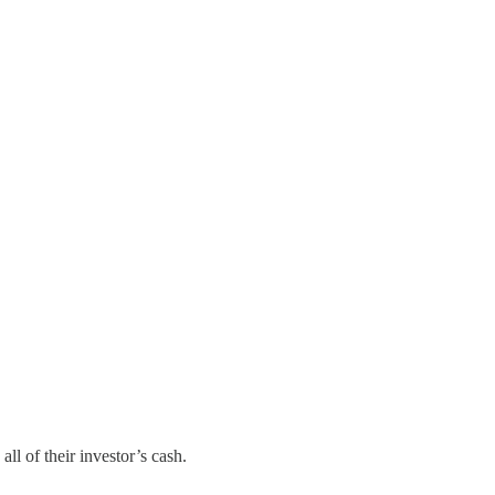
ll of their investor’s cash.