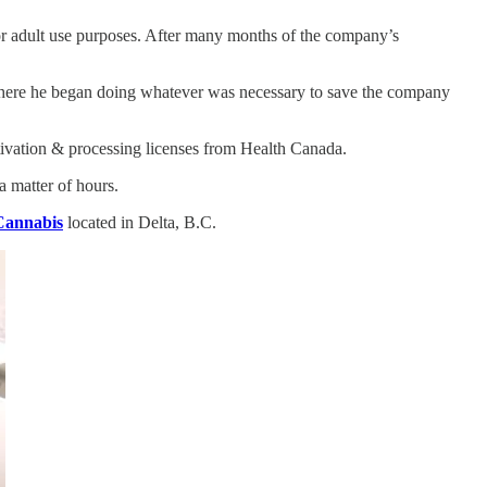
r adult use purposes. After many months of the company’s
, where he began doing whatever was necessary to save the company
ltivation & processing licenses from Health Canada.
a matter of hours.
Cannabis
located in Delta, B.C.