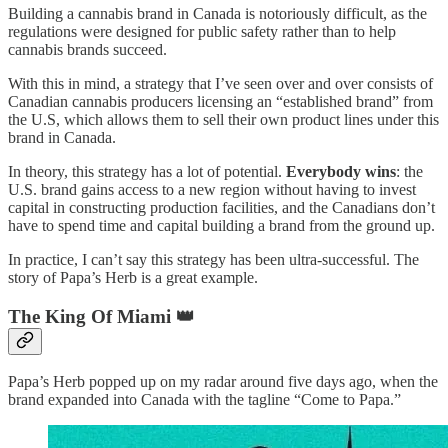
Building a cannabis brand in Canada is notoriously difficult, as the
regulations were designed for public safety rather than to help
cannabis brands succeed.
With this in mind, a strategy that I’ve seen over and over consists of
Canadian cannabis producers licensing an “established brand” from
the U.S, which allows them to sell their own product lines under this
brand in Canada.
In theory, this strategy has a lot of potential.
Everybody wins
: the
U.S. brand gains access to a new region without having to invest
capital in constructing production facilities, and the Canadians don’t
have to spend time and capital building a brand from the ground up.
In practice, I can’t say this strategy has been ultra-successful. The
story of Papa’s Herb is a great example.
The King Of Miami 👑
Papa’s Herb popped up on my radar around five days ago, when the
brand expanded into Canada with the tagline “Come to Papa.”