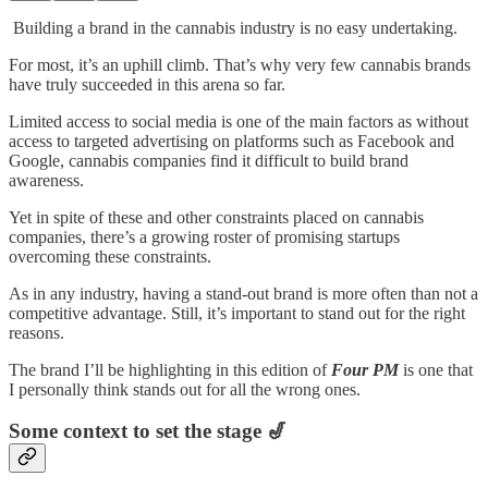
Building a brand in the cannabis industry is no easy undertaking.
For most, it’s an uphill climb. That’s why very few cannabis brands
have truly succeeded in this arena so far.
Limited access to social media is one of the main factors as without
access to targeted advertising on platforms such as Facebook and
Google, cannabis companies find it difficult to build brand
awareness.
Yet in spite of these and other constraints placed on cannabis
companies, there’s a growing roster of promising startups
overcoming these constraints.
As in any industry, having a stand-out brand is more often than not a
competitive advantage. Still, it’s important to stand out for the right
reasons.
The brand I’ll be highlighting in this edition of
Four PM
is one that
I personally think stands out for all the wrong ones.
Some context to set the stage 🎷