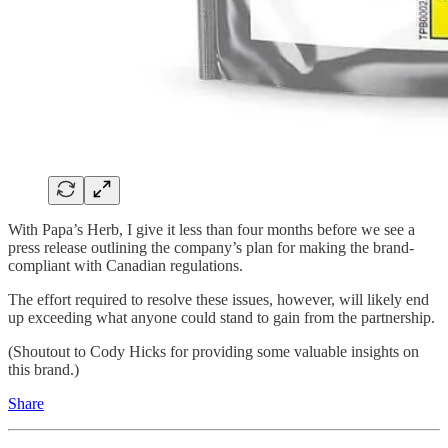
With Papa’s Herb, I give it less than four months before we see a
press release outlining the company’s plan for making the brand-
compliant with Canadian regulations.
The effort required to resolve these issues, however, will likely end
up exceeding what anyone could stand to gain from the partnership.
(Shoutout to Cody Hicks for providing some valuable insights on
this brand.)
Share