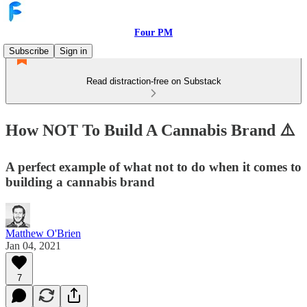
Four PM
Subscribe
Sign in
Read distraction-free on Substack
How NOT To Build A Cannabis Brand ⚠️
A perfect example of what not to do when it comes to
building a cannabis brand
Matthew O'Brien
Jan 04, 2021
7