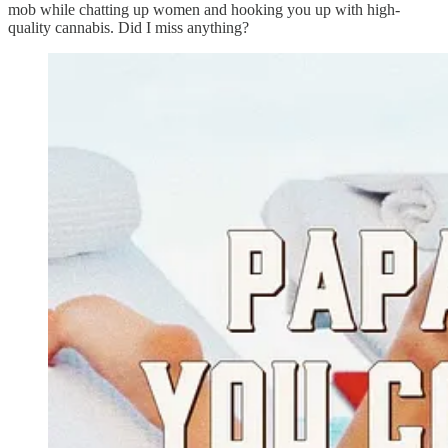
mob while chatting up women and hooking you up with high-
quality cannabis. Did I miss anything?