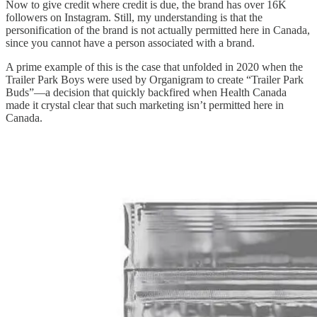
Now to give credit where credit is due, the brand has over 16K
followers on Instagram. Still, my understanding is that the
personification of the brand is not actually permitted here in Canada,
since you cannot have a person associated with a brand.
A prime example of this is the case that unfolded in 2020 when the
Trailer Park Boys were used by Organigram to create “Trailer Park
Buds”—a decision that quickly backfired when Health Canada
made it crystal clear that such marketing isn’t permitted here in
Canada.