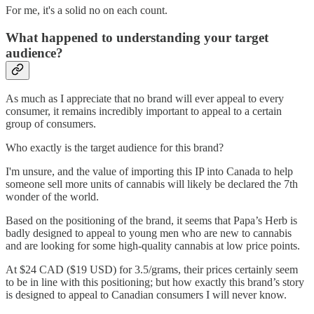
For me, it's a solid no on each count.
What happened to understanding your target
audience?
As much as I appreciate that no brand will ever appeal to every
consumer, it remains incredibly important to appeal to a certain
group of consumers.
Who exactly is the target audience for this brand?
I'm unsure, and the value of importing this IP into Canada to help
someone sell more units of cannabis will likely be declared the 7th
wonder of the world.
Based on the positioning of the brand, it seems that Papa’s Herb is
badly designed to appeal to young men who are new to cannabis
and are looking for some high-quality cannabis at low price points.
At $24 CAD ($19 USD) for 3.5/grams, their prices certainly seem
to be in line with this positioning; but how exactly this brand’s story
is designed to appeal to Canadian consumers I will never know.