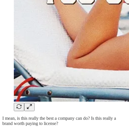
I mean, is this really the best a company can do? Is this really a
brand worth paying to license?