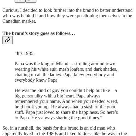
Curious, I decided to look further into the brand to better understand
who was behind it and how they were positioning themselves in the
Canadian market.
The brand’s story goes as follows…
“It’s 1985.
Papa was the king of Miami… strolling around town
wearing his white suit, mesh loafers, and dark shades,
chatting up all the ladies. Papa knew everybody and
everybody knew Papa.
He was the kind of guy you couldn’t help but like – a
big personality with a big heart. Papa always
remembered your name. And when you needed weed,
he’d hook you up. He always had a stash of the good
stuff. Papa just loved to share the happiness. So here’s
to Papa. He’s always sharing the good times.”
So, in a nutshell, the basis for this brand is an old man who
apparently lived in the 1980s and liked to dress like he was in the