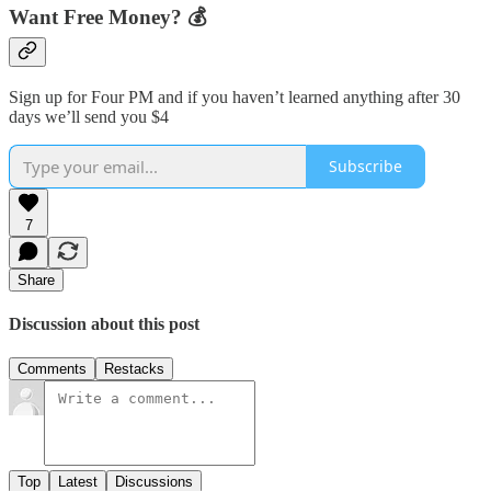
Want Free Money? 💰
Sign up for Four PM and if you haven’t learned anything after 30
days we’ll send you $4
Subscribe
7
Share
Discussion about this post
Comments
Restacks
Top
Latest
Discussions