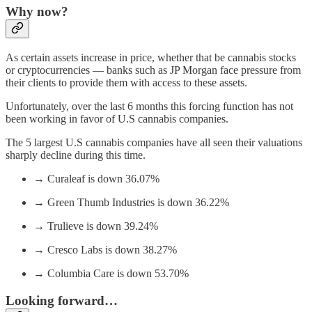
Why now?
As certain assets increase in price, whether that be cannabis stocks
or cryptocurrencies — banks such as JP Morgan face pressure from
their clients to provide them with access to these assets.
Unfortunately, over the last 6 months this forcing function has not
been working in favor of U.S cannabis companies.
The 5 largest U.S cannabis companies have all seen their valuations
sharply decline during this time.
→ Curaleaf is down 36.07%
→ Green Thumb Industries is down 36.22%
→ Trulieve is down 39.24%
→ Cresco Labs is down 38.27%
→ Columbia Care is down 53.70%
Looking forward…