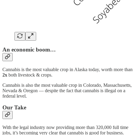
An economic boom…
Cannabis is the most valuable crop in Alaska today, worth more than
2x
both livestock & crops.
Cannabis is also the most valuable crop in Colorado, Massachusetts,
Nevada & Oregon — despite the fact that cannabis is illegal on a
federal level.
Our Take
With the legal industry now providing more than 320,000 full time
jobs, it’s becoming very clear that cannabis is good for business.