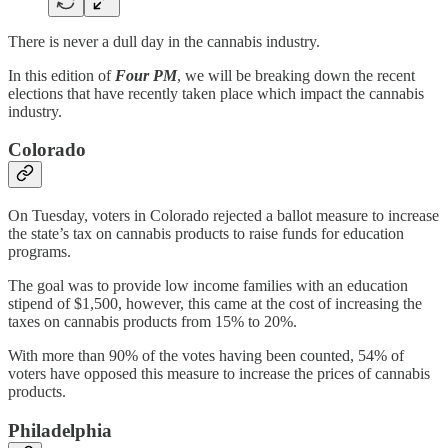
There is never a dull day in the cannabis industry.
In this edition of
Four PM
, we will be breaking down the recent
elections that have recently taken place which impact the cannabis
industry.
Colorado
On Tuesday, voters in Colorado rejected a ballot measure to increase
the state’s tax on cannabis products to raise funds for education
programs.
The goal was to provide low income families with an education
stipend of $1,500, however, this came at the cost of increasing the
taxes on cannabis products from 15% to 20%.
With more than 90% of the votes having been counted, 54% of
voters have opposed this measure to increase the prices of cannabis
products.
Philadelphia