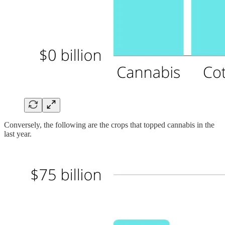
Conversely, the following are the crops that topped cannabis in the
last year.