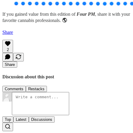
If you gained value from this edition of
Four PM
, share it with your
favorite cannabis professionals.
🌎
Share
2
Share
Discussion about this post
Comments
Restacks
Top
Latest
Discussions