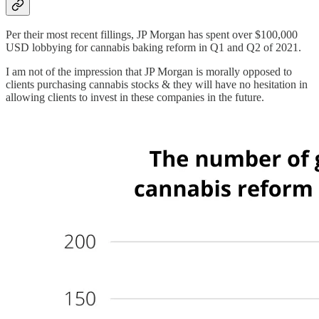
Per their most recent fillings, JP Morgan has spent over $100,000
USD lobbying for cannabis baking reform in Q1 and Q2 of 2021.
I am not of the impression that JP Morgan is morally opposed to
clients purchasing cannabis stocks & they will have no hesitation in
allowing clients to invest in these companies in the future.