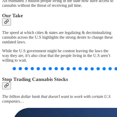
An estimated 3 million people living in the state now have access to
cannabis without the threat of receiving jail time.
Our Take
The speed at which cities & states are legalizing & decriminalizing
cannabis across the U.S highlights the strong desire to change these
outdated laws.
While the U.S government might be content leaving the laws the
way they are, it’s also clear that the people living in the U.S aren’t
willing to wait.
Stop Trading Cannabis Stocks
The billion dollar bank that doesn’t want to work with certain U.S
companies…