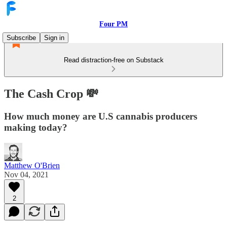
Four PM
Subscribe
Sign in
Read distraction-free on Substack
The Cash Crop 💸
How much money are U.S cannabis producers
making today?
Matthew O'Brien
Nov 04, 2021
2