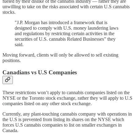
fueled by their dislike of the cannabis industry — rather they are
unwilling to take on the risks associated with certain U.S cannabis
stocks.
"J.P. Morgan has introduced a framework that is
designed to comply with U.S. money laundering laws
and regulations by restricting certain activities in the
securities of U.S. cannabis Related Businesses” they
said.
Moving forward, clients will only be allowed to sell existing
positions.
Canadians vs U.S Companies
These restrictions won’t apply to cannabis companies listed on the
NYSE or the Toronto stock exchange, rather they will apply to U.S
companies listed on any other stock exchange.
Currently, any plant-touching cannabis company with operations in
the U.S is prevented from listing its shares on the NYSE which
forces U.S cannabis companies to list on smaller exchanges in
Canada.