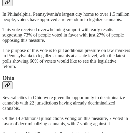
In Philadelphia, Pennsylvania’s largest city home to over 1.5 million
people, voters have approved a referendum to legalize cannabis.
This vote received overwhelming support with early results
suggesting 73% of people voted in favor with just 27% of people
opposing this measure.
The purpose of this vote is to put additional pressure on law markers
in Pennsylvania to legalize cannabis at a state level, with the latest
polls showing 60% of voters would like to see this legislative
reform.
Ohio
Several cities in Ohio were given the opportunity to decriminalize
cannabis with 22 jurisdictions having already decriminalized
cannabis.
Of the 14 additional jurisdictions voting on this measure, 7 voted in
favor of decriminalizing cannabis, with 7 voting against it.