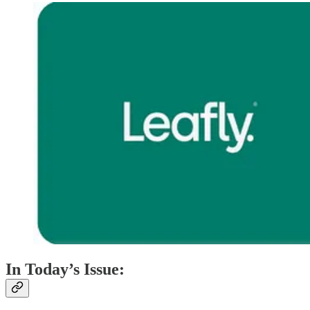
In Today’s Issue: