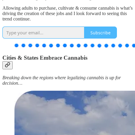
Allowing adults to purchase, cultivate & consume cannabis is what’s
driving the creation of these jobs and I look forward to seeing this
trend continue.
Subscribe
Cities & States Embrace Cannabis
Breaking down the regions where legalizing cannabis is up for
decision…