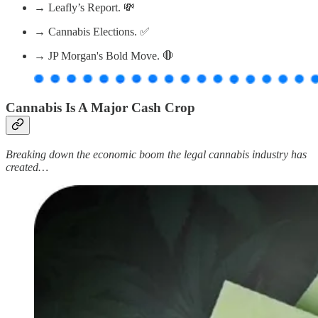
→ Leafly’s Report. 💸
→ Cannabis Elections. ✅
→ JP Morgan's Bold Move. 🛑
Cannabis Is A Major Cash Crop
Breaking down the economic boom the legal cannabis industry has
created…