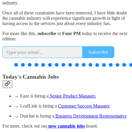
industry.
Once all of these constraints have been removed, I have little doubt
the cannabis industry will experience significant growth in light of
having access to the services just about every industry has.
For more like this,
subscribe
to
Four PM
today to receive the next
edition:
Subscribe
Today's Cannabis Jobs
→ Eaze is hiring a
Senior Product Manager.
→ LeafLink is hiring a
Customer Success Manager
.
→ Dutchie is hiring a
Business Development Representative
For more, check out our
new cannabis jobs
board.