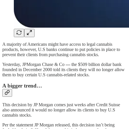
A majority of Americans might have access to legal cannabis
products, however, U.S banks continue to put policies in place to
prevent their clients from purchasing cannabis stocks.
Yesterday, JPMorgan Chase & Co
—
the $509 billion dollar bank
founded in December 2000 told its clients they will no longer allow
them to buy certain U.S cannabis-related stocks.
A bigger trend…
This decision by JP Morgan comes just weeks after Credit Suisse
also announced it would no longer allow its clients to buy U.S
cannabis stocks.
Per the statement JP Morgan released, this decision isn’t being