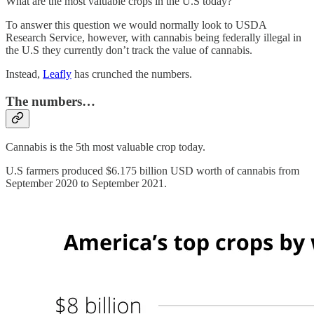
What are the most valuable crops in the U.S today?
To answer this question we would normally look to USDA
Research Service, however, with cannabis being federally illegal in
the U.S they currently don’t track the value of cannabis.
Instead,
Leafly
has crunched the numbers.
The numbers…
Cannabis is the 5th most valuable crop today.
U.S farmers produced $6.175 billion USD worth of cannabis from
September 2020 to September 2021.