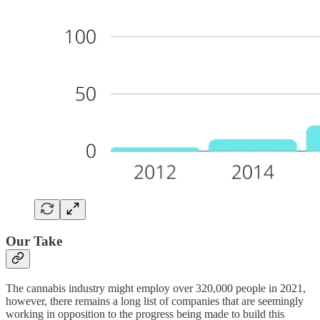
Our Take
The cannabis industry might employ over 320,000 people in 2021,
however, there remains a long list of companies that are seemingly
working in opposition to the progress being made to build this