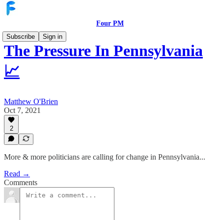
Four PM
Subscribe
Sign in
The Pressure In Pennsylvania
📈
Matthew O'Brien
Oct 7, 2021
2
More & more politicians are calling for change in Pennsylvania...
Read →
Comments