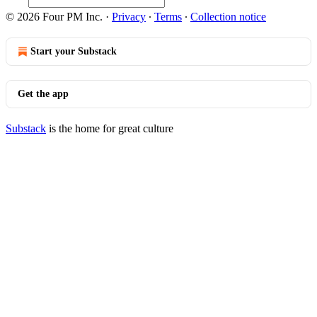
© 2026 Four PM Inc.
·
Privacy
∙
Terms
∙
Collection notice
Start your Substack
Get the app
Substack
is the home for great culture