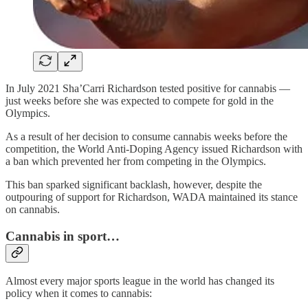
In July 2021 Sha’Carri Richardson tested positive for cannabis —
just weeks before she was expected to compete for gold in the
Olympics.
As a result of her decision to consume cannabis weeks before the
competition, the World Anti-Doping Agency issued Richardson with
a ban which prevented her from competing in the Olympics.
This ban sparked significant backlash, however, despite the
outpouring of support for Richardson, WADA maintained its stance
on cannabis.
Cannabis in sport…
Almost every major sports league in the world has changed its
policy when it comes to cannabis: