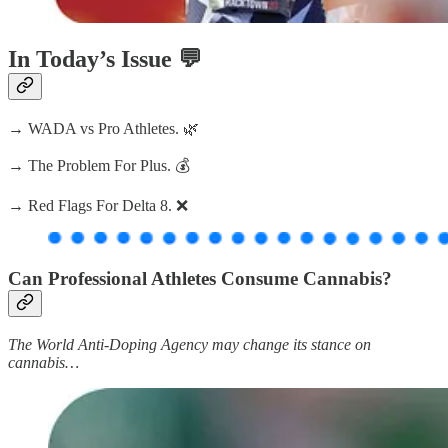
In Today’s Issue 💬
→ WADA vs Pro Athletes. 🌿
→ The Problem For Plus. 💰
→ Red Flags For Delta 8. ❌
Can Professional Athletes Consume Cannabis?
The World Anti-Doping Agency may change its stance on
cannabis…