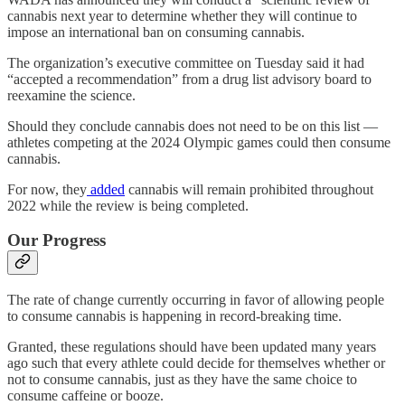
cannabis next year to determine whether they will continue to
impose an international ban on consuming cannabis.
The organization’s executive committee on Tuesday said it had
“accepted a recommendation” from a drug list advisory board to
reexamine the science.
Should they conclude cannabis does not need to be on this list —
athletes competing at the 2024 Olympic games could then consume
cannabis.
For now, they
added
cannabis will remain prohibited throughout
2022 while the review is being completed.
Our Progress
The rate of change currently occurring in favor of allowing people
to consume cannabis is happening in record-breaking time.
Granted, these regulations should have been updated many years
ago such that every athlete could decide for themselves whether or
not to consume cannabis, just as they have the same choice to
consume caffeine or booze.