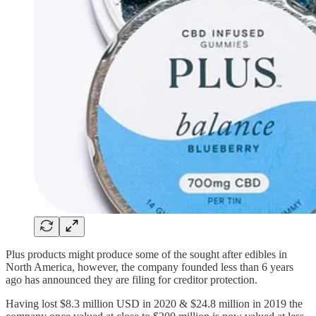
Plus products might produce some of the sought after edibles in
North America, however, the company founded less than 6 years
ago has announced they are filing for creditor protection.
Having lost $8.3 million USD in 2020 & $24.8 million in 2019 the