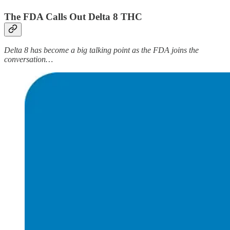
The FDA Calls Out Delta 8 THC
Delta 8 has become a big talking point as the FDA joins the
conversation…