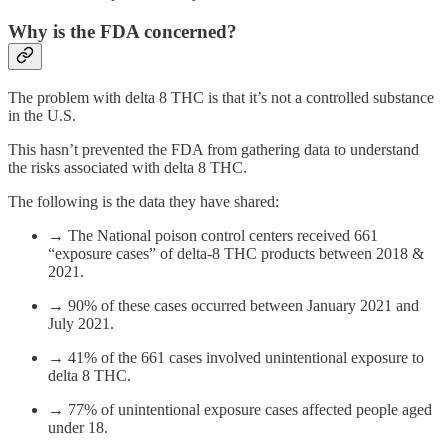
Why is the FDA concerned?
The problem with delta 8 THC is that it’s not a controlled substance
in the U.S.
This hasn’t prevented the FDA from gathering data to understand
the risks associated with delta 8 THC.
The following is the data they have shared:
→ The National poison control centers received 661
“exposure cases” of delta-8 THC products between 2018 &
2021.
→ 90% of these cases occurred between January 2021 and
July 2021.
→ 41% of the 661 cases involved unintentional exposure to
delta 8 THC.
→ 77% of unintentional exposure cases affected people aged
under 18.