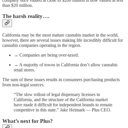
company once valued at close to $200 million is now valued at less
than $20 million.
The harsh reality….
California may be the most mature cannabis market in the world,
however, there are several issues making life incredibly difficult for
cannabis companies operating in the region.
→ Companies are being over-taxed.
→ A majority of towns in California don’t allow cannabis
retail stores.
The sum of these issues results in consumers purchasing products
from non-legal sources.
“The slow rollout of legal dispensary licenses in
California, and the structure of the California market
have made it difficult for independent brands to remain
competitive in this state.” Jake Heimark — Plus CEO.
What’s next for Plus?