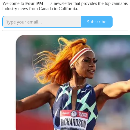
Welcome to
Four PM
— a newsletter that provides the top cannabis
industry news from Canada to California.
Subscribe