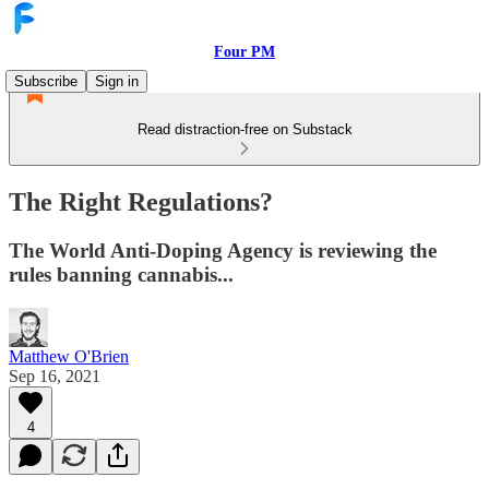
Four PM
Subscribe
Sign in
Read distraction-free on Substack
The Right Regulations?
The World Anti-Doping Agency is reviewing the
rules banning cannabis...
Matthew O'Brien
Sep 16, 2021
4