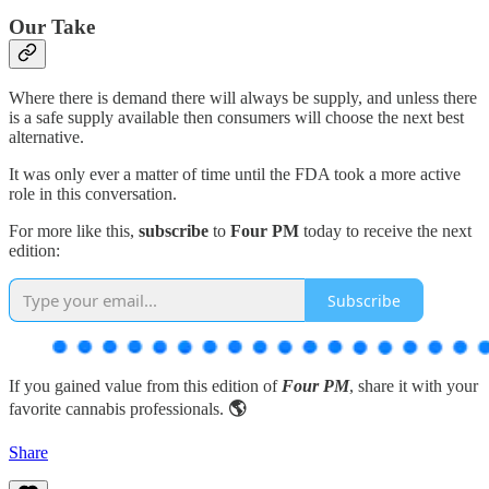
Our Take
Where there is demand there will always be supply, and unless there
is a safe supply available then consumers will choose the next best
alternative.
It was only ever a matter of time until the FDA took a more active
role in this conversation.
For more like this,
subscribe
to
Four PM
today to receive the next
edition:
Subscribe
If you gained value from this edition of
Four PM
, share it with your
favorite cannabis professionals.
🌎
Share