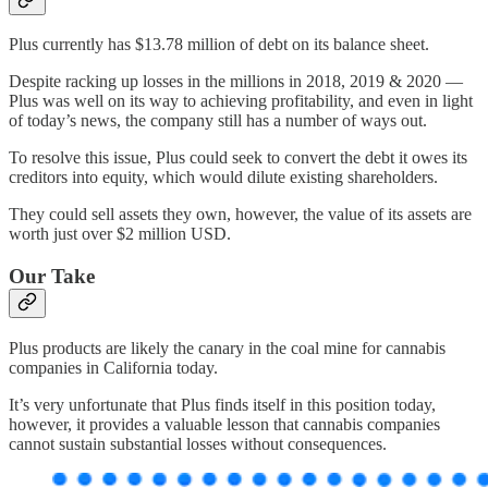
Plus currently has $13.78 million of debt on its balance sheet.
Despite racking up losses in the millions in 2018, 2019 & 2020 —
Plus was well on its way to achieving profitability, and even in light
of today’s news, the company still has a number of ways out.
To resolve this issue, Plus could seek to convert the debt it owes its
creditors into equity, which would dilute existing shareholders.
They could sell assets they own, however, the value of its assets are
worth just over $2 million USD.
Our Take
Plus products are likely the canary in the coal mine for cannabis
companies in California today.
It’s very unfortunate that Plus finds itself in this position today,
however, it provides a valuable lesson that cannabis companies
cannot sustain substantial losses without consequences.