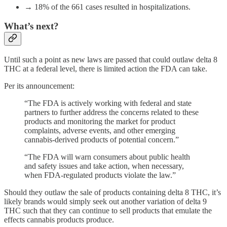
→ 18% of the 661 cases resulted in hospitalizations.
What’s next?
Until such a point as new laws are passed that could outlaw delta 8
THC at a federal level, there is limited action the FDA can take.
Per its announcement:
“The FDA is actively working with federal and state
partners to further address the concerns related to these
products and monitoring the market for product
complaints, adverse events, and other emerging
cannabis-derived products of potential concern.”
“The FDA will warn consumers about public health
and safety issues and take action, when necessary,
when FDA-regulated products violate the law.”
Should they outlaw the sale of products containing delta 8 THC, it’s
likely brands would simply seek out another variation of delta 9
THC such that they can continue to sell products that emulate the
effects cannabis products produce.