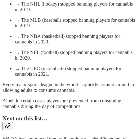
→ The NHL (hockey) stopped banning players for cannabis
in 2019.
→ The MLB (baseball) stopped banning players for cannabis
in 2019.
→ The NBA (basketball) stopped banning players for
cannabis in 2020.
→ The NFL (football) stopped banning players for cannabis
in 2020.
→ The UFC (martial arts) stopped banning players for
cannabis in 2021.
Every major sports league in the world is quickly coming around to
allowing adults to consume cannabis.
Albeit in certain cases players are prevented from consuming
cannabis during the day of competitions.
Next on this list…
WADA has announced they will conduct a “scientific review of