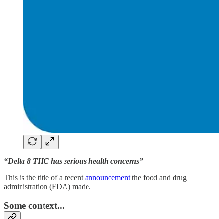
“Delta 8 THC has serious health concerns”
This is the title of a recent
announcement
the food and drug
administration (FDA) made.
Some context...