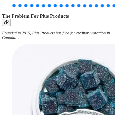
The Problem For Plus Products
Founded in 2015, Plus Products has filed for creditor protection in
Canada…