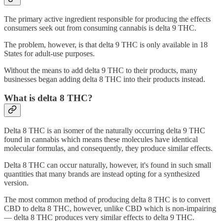
The primary active ingredient responsible for producing the effects
consumers seek out from consuming cannabis is delta 9 THC.
The problem, however, is that delta 9 THC is only available in 18
States for adult-use purposes.
Without the means to add delta 9 THC to their products, many
businesses began adding delta 8 THC into their products instead.
What is delta 8 THC?
Delta 8 THC is an isomer of the naturally occurring delta 9 THC
found in cannabis which means these molecules have identical
molecular formulas, and consequently, they produce similar effects.
Delta 8 THC can occur naturally, however, it's found in such small
quantities that many brands are instead opting for a synthesized
version.
The most common method of producing delta 8 THC is to convert
CBD to delta 8 THC, however, unlike CBD which is non-impairing
— delta 8 THC produces very similar effects to delta 9 THC.