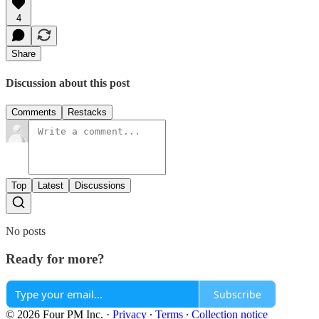
4
Share
Discussion about this post
Comments
Restacks
Top
Latest
Discussions
No posts
Ready for more?
Subscribe
© 2026 Four PM Inc.
·
Privacy
∙
Terms
∙
Collection notice