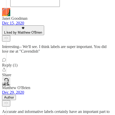
Janet Goodman
Dec 15, 2020
Liked by Matthew O'Brien
Interesting-- We'll see. I think labels are super important. You did
lose me at "Cavendish"
Reply (1)
Share
Matthew O'Brien
Dec 29, 2020
Author
Accurate and informative labels certainly have an important part to