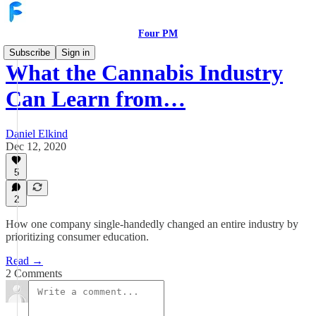
Four PM
Subscribe
Sign in
What the Cannabis Industry
Can Learn from…
Daniel Elkind
Dec 12, 2020
5
2
How one company single-handedly changed an entire industry by
prioritizing consumer education.
Read →
2 Comments