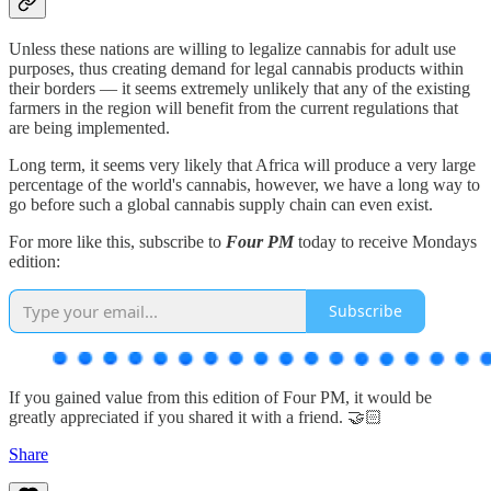
Unless these nations are willing to legalize cannabis for adult use
purposes, thus creating demand for legal cannabis products within
their borders — it seems extremely unlikely that any of the existing
farmers in the region will benefit from the current regulations that
are being implemented.
Long term, it seems very likely that Africa will produce a very large
percentage of the world's cannabis, however, we have a long way to
go before such a global cannabis supply chain can even exist.
For more like this, subscribe to
Four PM
today to receive Mondays
edition:
Subscribe
If you gained value from this edition of Four PM, it would be
greatly appreciated if you shared it with a friend. 🤝🏻
Share