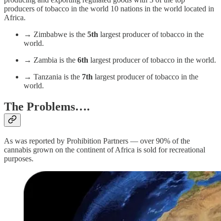
producers of tobacco in the world 10 nations in the world located in
Africa.
→ Zimbabwe is the
5th
largest producer of tobacco in the
world.
→ Zambia is the
6th
largest producer of tobacco in the world.
→ Tanzania is the
7th
largest producer of tobacco in the
world.
The Problems….
As was reported by Prohibition Partners — over 90% of the
cannabis grown on the continent of Africa is sold for recreational
purposes.