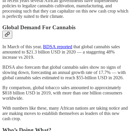
In recent years several African governments have implemented
policies to legalize cannabis cultivation, manufacturing, and
processing such that they can capitalize on this new cash crop which
is perfectly suited to their climate.
Global Demand For Cannabis
In March of this year,
BDSA reported
that global cannabis sales
amounted to $21.3 billion USD in 2020 — a staggering 48%
increase vs 2019.
BDSA also forecasts that global cannabis sales show no signs of
slowing down, forecasting an annual growth rate of 17.7% — with
global cannabis sales estimated to reach $55-billion USD in 2026.
By comparison, global tobacco sales amounted to approximately
$818 billion USD in 2019, with more than one billion consumers
worldwide.
With numbers like these, many African nations are taking notice and
are making moves to establish themselves as leaders of this new
cash crop.
Who’s Doing What?