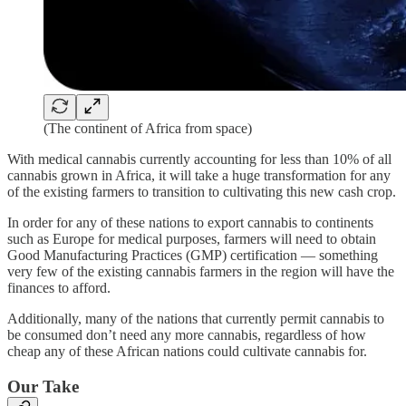
(The continent of Africa from space)
With medical cannabis currently accounting for less than 10% of all
cannabis grown in Africa, it will take a huge transformation for any
of the existing farmers to transition to cultivating this new cash crop.
In order for any of these nations to export cannabis to continents
such as Europe for medical purposes, farmers will need to obtain
Good Manufacturing Practices (GMP) certification — something
very few of the existing cannabis farmers in the region will have the
finances to afford.
Additionally, many of the nations that currently permit cannabis to
be consumed don’t need any more cannabis, regardless of how
cheap any of these African nations could cultivate cannabis for.
Our Take