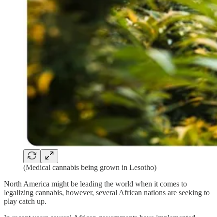
(Medical cannabis being grown in Lesotho)
North America might be leading the world when it comes to
legalizing cannabis, however, several African nations are seeking to
play catch up.