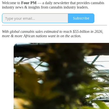
Welcome to
Four PM
— a daily newsletter that provides cannabis
industry news & insights from cannabis industry leaders.
Subscribe
With global cannabis sales estimated to reach $55-billion in 2026,
more & more African nations want in on the action.