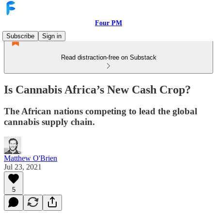
Four PM
Subscribe
Sign in
Read distraction-free on Substack
Is Cannabis Africa’s New Cash Crop?
The African nations competing to lead the global
cannabis supply chain.
Matthew O'Brien
Jul 23, 2021
5