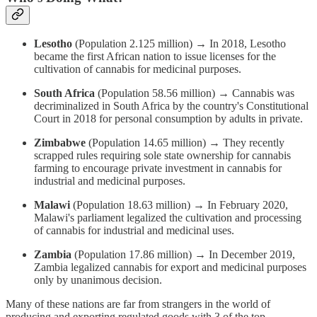
Lesotho
(Population 2.125 million) → In 2018, Lesotho
became the first African nation to issue licenses for the
cultivation of cannabis for medicinal purposes.
South Africa
(Population 58.56 million) → Cannabis was
decriminalized in South Africa by the country's Constitutional
Court in 2018 for personal consumption by adults in private.
Zimbabwe
(Population 14.65 million) → They recently
scrapped rules requiring sole state ownership for cannabis
farming to encourage private investment in cannabis for
industrial and medicinal purposes.
Malawi
(Population 18.63 million) → In February 2020,
Malawi's parliament legalized the cultivation and processing
of cannabis for industrial and medicinal uses.
Zambia
(Population 17.86 million) → In December 2019,
Zambia legalized cannabis for export and medicinal purposes
only by unanimous decision.
Many of these nations are far from strangers in the world of
producing and exporting regulated goods with 3 of the top