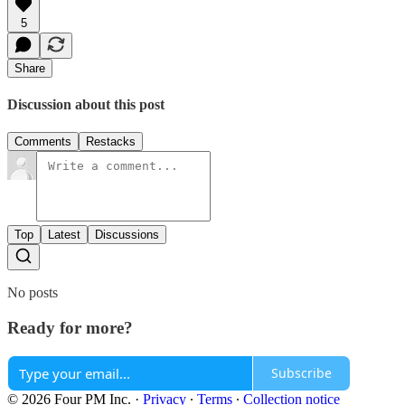
5
Share
Discussion about this post
Comments
Restacks
Top
Latest
Discussions
No posts
Ready for more?
Subscribe
© 2026 Four PM Inc.
·
Privacy
∙
Terms
∙
Collection notice